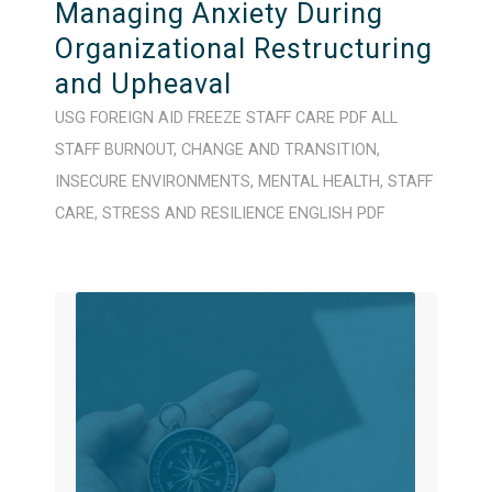
Managing Anxiety During
Organizational Restructuring
and Upheaval
USG FOREIGN AID FREEZE
STAFF CARE
PDF
ALL
STAFF
BURNOUT
,
CHANGE AND TRANSITION
,
INSECURE ENVIRONMENTS
,
MENTAL HEALTH
,
STAFF
CARE
,
STRESS AND RESILIENCE
ENGLISH
PDF