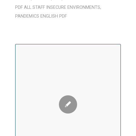
PDF
ALL STAFF
INSECURE ENVIRONMENTS
,
PANDEMICS
ENGLISH
PDF