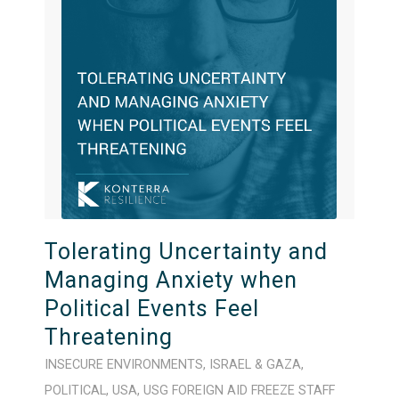
Tolerating Uncertainty and
Managing Anxiety when
Political Events Feel
Threatening
INSECURE ENVIRONMENTS
,
ISRAEL & GAZA
,
POLITICAL
,
USA
,
USG FOREIGN AID FREEZE
STAFF