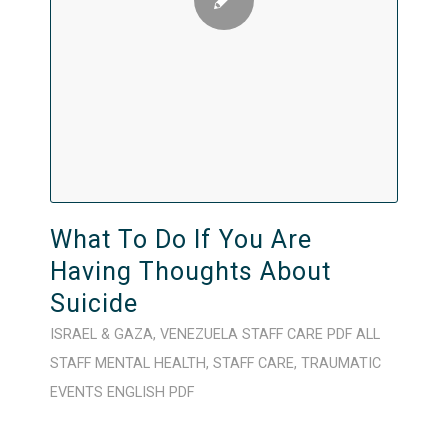
What To Do If You Are
Having Thoughts About
Suicide
ISRAEL & GAZA
,
VENEZUELA
STAFF CARE
PDF
ALL
STAFF
MENTAL HEALTH
,
STAFF CARE
,
TRAUMATIC
EVENTS
ENGLISH
PDF