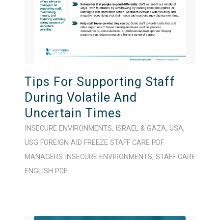
Tips For Supporting Staff
During Volatile And
Uncertain Times
INSECURE ENVIRONMENTS
,
ISRAEL & GAZA
,
USA
,
USG FOREIGN AID FREEZE
STAFF CARE
PDF
MANAGERS
INSECURE ENVIRONMENTS
,
STAFF CARE
ENGLISH
PDF