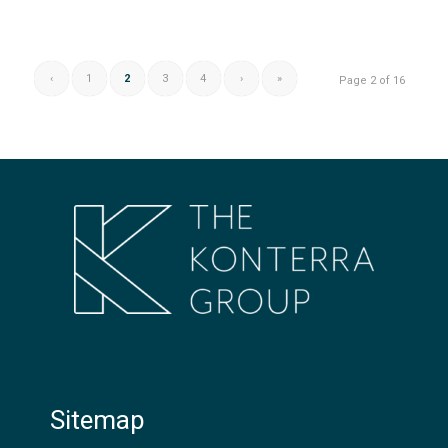
‹
1
2
3
4
›
»
Page 2 of 16
Sitemap