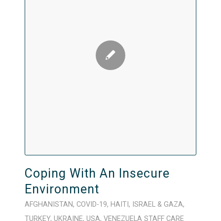
Coping With An Insecure
Environment
AFGHANISTAN
,
COVID-19
,
HAITI
,
ISRAEL & GAZA
,
TURKEY
,
UKRAINE
,
USA
,
VENEZUELA
STAFF CARE