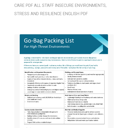
CARE
PDF
ALL STAFF
INSECURE ENVIRONMENTS
,
STRESS AND RESILIENCE
ENGLISH
PDF