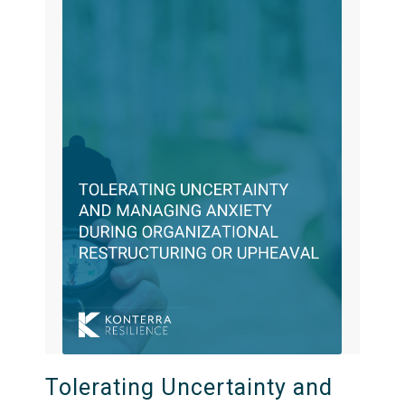
Tolerating Uncertainty and