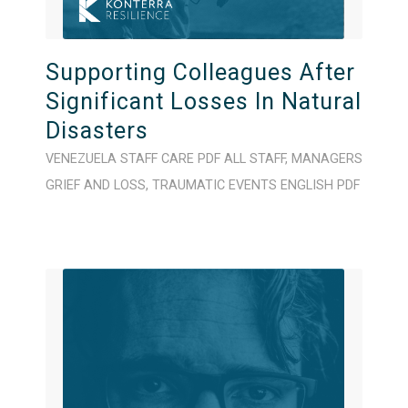
Supporting Colleagues After
Significant Losses In Natural
Disasters
VENEZUELA
STAFF CARE
PDF
ALL STAFF
,
MANAGERS
GRIEF AND LOSS
,
TRAUMATIC EVENTS
ENGLISH
PDF