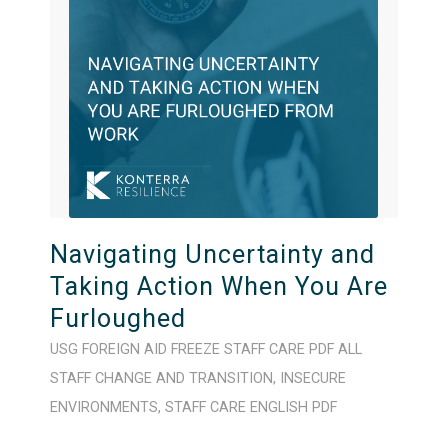
Navigating Uncertainty and
Taking Action When You Are
Furloughed
USG FOREIGN AID FREEZE
STAFF CARE
PDF
ALL
STAFF
CHANGE AND TRANSITION
,
INSECURE
ENVIRONMENTS
,
STAFF CARE
ENGLISH
PDF