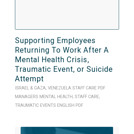
Supporting Employees
Returning To Work After A
Mental Health Crisis,
Traumatic Event, or Suicide
Attempt
ISRAEL & GAZA
,
VENEZUELA
STAFF CARE
PDF
MANAGERS
MENTAL HEALTH
,
STAFF CARE
,
TRAUMATIC EVENTS
ENGLISH
PDF