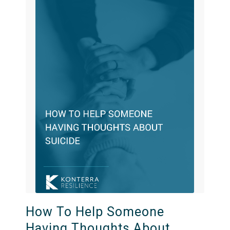
How To Help Someone
Having Thoughts About