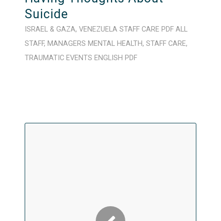
Suicide
ISRAEL & GAZA
,
VENEZUELA
STAFF CARE
PDF
ALL
STAFF
,
MANAGERS
MENTAL HEALTH
,
STAFF CARE
,
TRAUMATIC EVENTS
ENGLISH
PDF