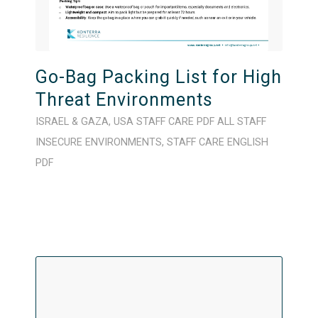
Go-Bag Packing List for High
Threat Environments
ISRAEL & GAZA
,
USA
STAFF CARE
PDF
ALL STAFF
INSECURE ENVIRONMENTS
,
STAFF CARE
ENGLISH
PDF