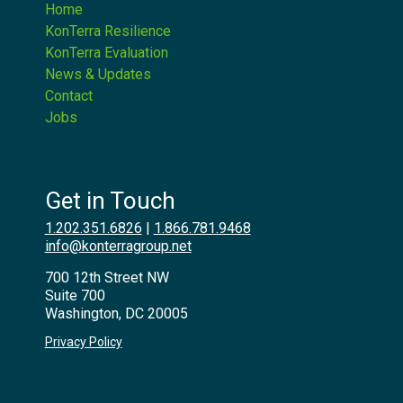
Home
KonTerra Resilience
KonTerra Evaluation
News & Updates
Contact
Jobs
Get in Touch
1.202.351.6826
|
1.866.781.9468
info@konterragroup.net
700 12th Street NW
Suite 700
Washington, DC 20005
Privacy Policy