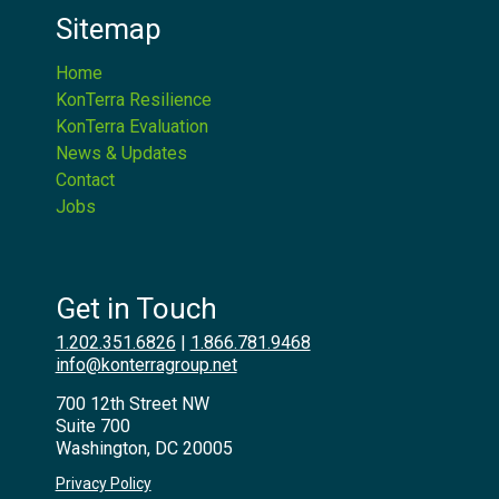
Sitemap
Home
KonTerra Resilience
KonTerra Evaluation
News & Updates
Contact
Jobs
Get in Touch
1.202.351.6826
|
1.866.781.9468
info@konterragroup.net
700 12th Street NW
Suite 700
Washington, DC 20005
Privacy Policy