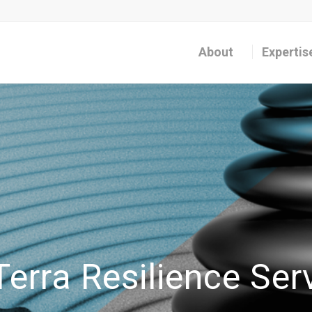
About
Expertis
erra Resilience Ser