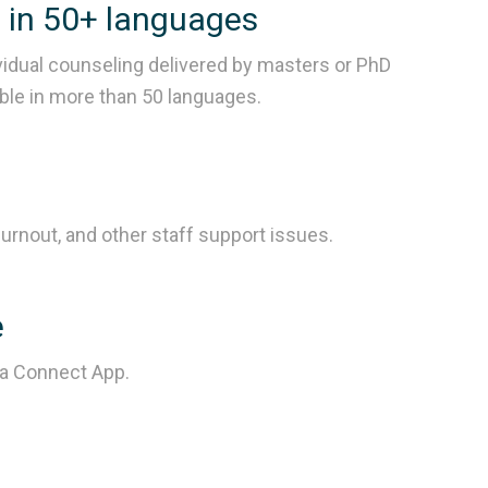
g in 50+ languages
vidual counseling delivered by masters or PhD
able in more than 50 languages.
urnout, and other staff support issues.
e
ra Connect App.