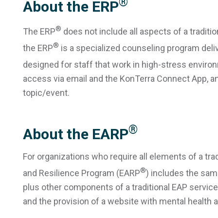
®
About the ERP
®
The ERP
does not include all aspects of a traditio
®
the ERP
is a specialized counseling program deliv
designed for staff that work in high-stress enviro
access via email and the KonTerra Connect App, and
topic/event.
®
About the EARP
For organizations who require all elements of a tr
®
and Resilience Program (EARP
) includes the sam
plus other components of a traditional EAP service (
and the provision of a website with mental health a