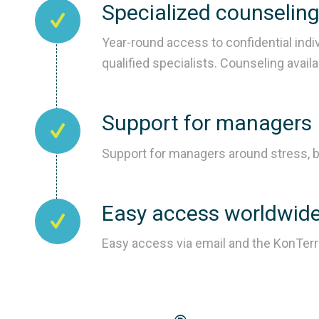
Specialized counselin
Year-round access to confidential indi
qualified specialists. Counseling avail
Support for managers
Support for managers around stress, b
Easy access worldwid
Easy access via email and the KonTer