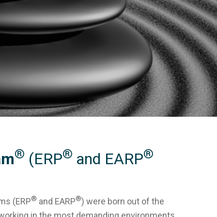
®
®
®
am
(ERP
and EARP
®
®
ams (ERP
and EARP
) were born out of the
s working in the most demanding environments