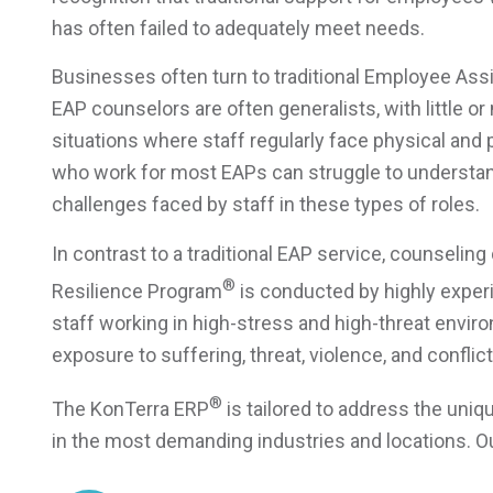
has often failed to adequately meet needs.
Businesses often turn to traditional Employee As
EAP counselors are often generalists, with little o
situations where staff regularly face physical and
who work for most EAPs can struggle to understand
challenges faced by staff in these types of roles.
In contrast to a traditional EAP service, counseli
®
Resilience Program
is conducted by highly exper
staff working in high-stress and high-threat enviro
exposure to suffering, threat, violence, and conflict
®
The KonTerra ERP
is tailored to address the un
in the most demanding industries and locations. Ou