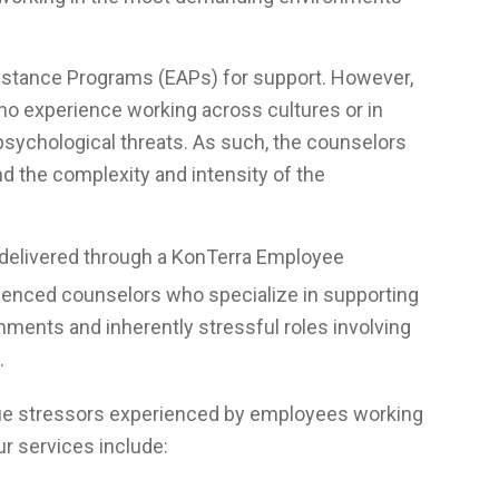
sistance Programs (EAPs) for support. However,
r no experience working across cultures or in
 psychological threats. As such, the counselors
 the complexity and intensity of the
ng delivered through a KonTerra Employee
ienced counselors who specialize in supporting
nments and inherently stressful roles involving
.
ique stressors experienced by employees working
r services include: