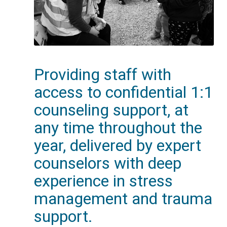
Providing staff with
access to confidential 1:1
counseling support, at
any time throughout the
year, delivered by expert
counselors with deep
experience in stress
management and trauma
support.