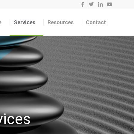
e
Services
Resources
Contact
vices