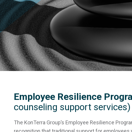
Employee Resilience Progr
counseling support services)
The KonTerra Group’s Employee Resilience Progr
recognition that traditional support for employee