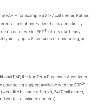
nal EAP – for example a 24/7 call center. Rather,
ered via telephone/video that is specifically
®
nments or roles. Our ERP
offers staff easy
 typically up to 8 sessions of counseling, per
aditional EAP, the KonTerra Employee Assistance
®
e counseling support available with the ERP
,
work-life balance referrals, 24/7 call center,
nd work-life balance content).