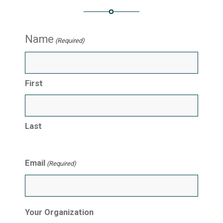
Name
(Required)
First
Last
Email
(Required)
Your Organization