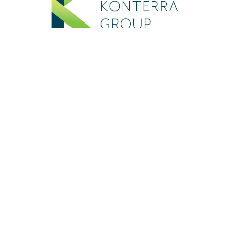
In case of an emergency:
If you are experiencing an emergency
that puts you or others at physical risk,
please call 911 (in the USA) or
emergency services in your location.
If you are experiencing thoughts of
suicide and need immediate support
please contact: National Suicide
Prevention Helpline
1.800.273.8255
or
Text Line START to 741-741 (in the USA);