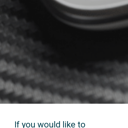
If you would like to