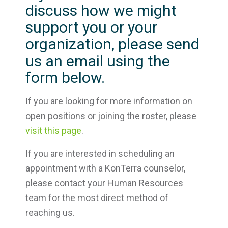
discuss how we might
support you or your
organization, please send
us an email using the
form below.
If you are looking for more information on
open positions or joining the roster, please
visit this page
.
If you are interested in scheduling an
appointment with a KonTerra counselor,
please contact your Human Resources
team for the most direct method of
reaching us.