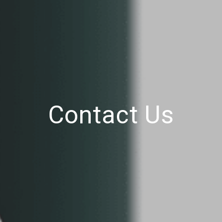
Contact Us