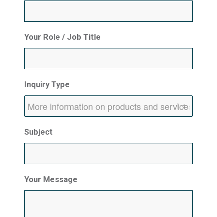
Your Role / Job Title
Inquiry Type
Subject
Your Message