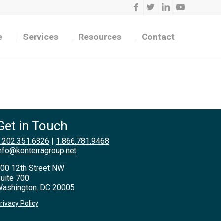
e
Services
Resources
Contact
Get in Touch
.202.351.6826
|
1.866.781.9468
nfo@konterragroup.net
00 12th Street NW
uite 700
ashington, DC 20005
rivacy Policy