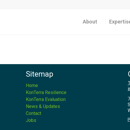
About
Expertis
Sitemap
1
Home
i
KonTerra Resilience
7
KonTerra Evaluation
S
News & Updates
W
Contact
P
Jobs