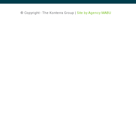
© Copyright - The Konterra Group |
Site by Agency MABU