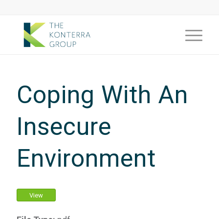
Coping With An
Insecure
Environment
View