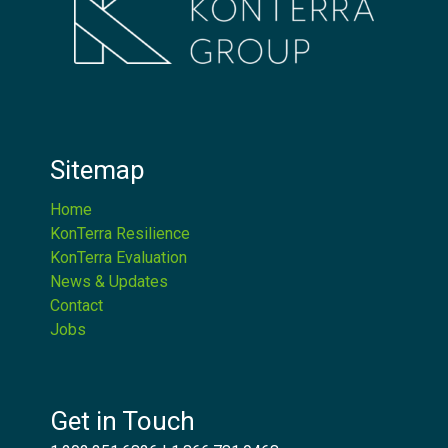
Sitemap
Home
KonTerra Resilience
KonTerra Evaluation
News & Updates
Contact
Jobs
Get in Touch