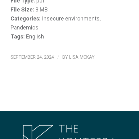
File Type:
pdf
File Size:
3 MB
Categories:
Insecure environments,
Pandemics
Tags:
English
SEPTEMBER 24, 2024
/
BY
LISA MCKAY