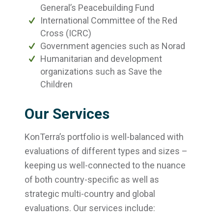
General’s Peacebuilding Fund
International Committee of the Red
Cross (ICRC)
Government agencies such as Norad
Humanitarian and development
organizations such as Save the
Children
Our Services
KonTerra’s portfolio is well-balanced with
evaluations of different types and sizes –
keeping us well-connected to the nuance
of both country-specific as well as
strategic multi-country and global
evaluations. Our services include: