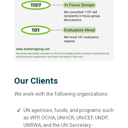
Our Clients
We work with the following organizations:
UN agencies, funds, and programs such
as WFP, OCHA, UNHCR, UNICEF, UNDP,
UNRWA, and the UN Secretary-