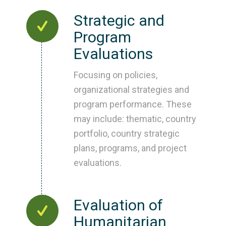
Strategic and
Program
Evaluations
Focusing on policies,
organizational strategies and
program performance. These
may include: thematic, country
portfolio, country strategic
plans, programs, and project
evaluations.
Evaluation of
Humanitarian