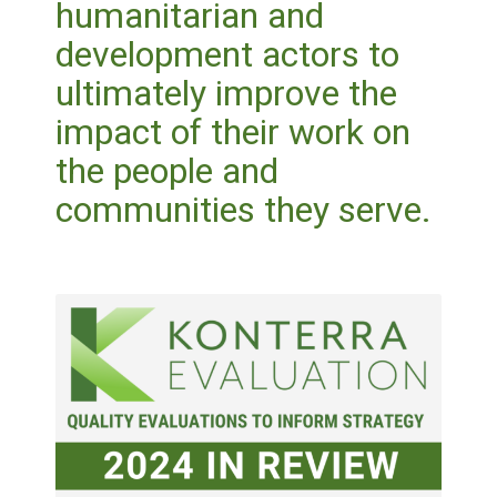
humanitarian and
development actors to
ultimately improve the
impact of their work on
the people and
communities they serve.