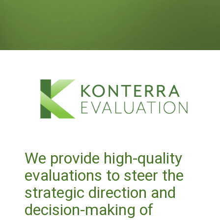
We provide high-quality
evaluations to steer the
strategic direction and
decision-making of