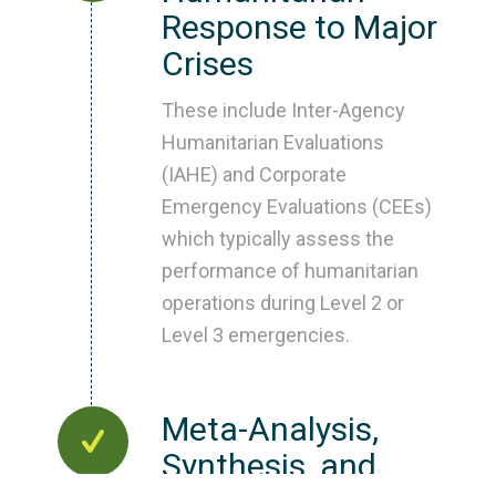
Response to Major
Crises
These include Inter-Agency
Humanitarian Evaluations
(IAHE) and Corporate
Emergency Evaluations (CEEs)
which typically assess the
performance of humanitarian
operations during Level 2 or
Level 3 emergencies.
Meta-Analysis,
Synthesis, and