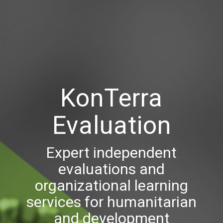
KonTerra
Evaluation
Expert independent
evaluations and
organizational learning
services for humanitarian
and development