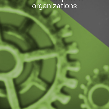
organizations