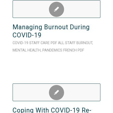
Managing Burnout During
COVID-19
COVID-19
STAFF CARE
PDF
ALL STAFF
BURNOUT
,
MENTAL HEALTH
,
PANDEMICS
FRENCH
PDF
Coping With COVID-19 Re-