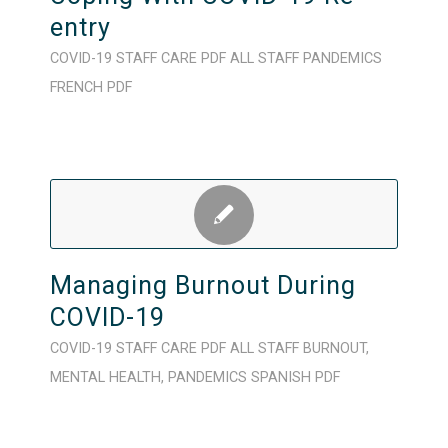
entry
COVID-19
STAFF CARE
PDF
ALL STAFF
PANDEMICS
FRENCH
PDF
Managing Burnout During
COVID-19
COVID-19
STAFF CARE
PDF
ALL STAFF
BURNOUT
,
MENTAL HEALTH
,
PANDEMICS
SPANISH
PDF