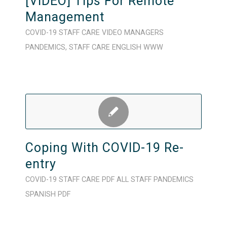
[VIDEO] Tips For Remote
Management
COVID-19
STAFF CARE
VIDEO
MANAGERS
PANDEMICS
,
STAFF CARE
ENGLISH
WWW
Coping With COVID-19 Re-
entry
COVID-19
STAFF CARE
PDF
ALL STAFF
PANDEMICS
SPANISH
PDF