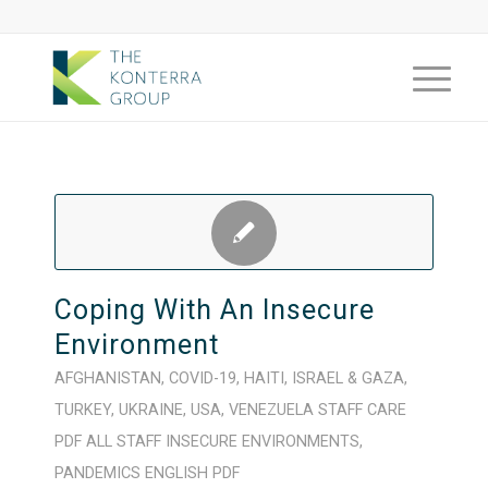
Coping With An Insecure
Environment
AFGHANISTAN
,
COVID-19
,
HAITI
,
ISRAEL & GAZA
,
TURKEY
,
UKRAINE
,
USA
,
VENEZUELA
STAFF CARE
PDF
ALL STAFF
INSECURE ENVIRONMENTS
,
PANDEMICS
ENGLISH
PDF