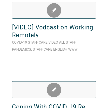
[VIDEO] Vodcast on Working
Remotely
COVID-19
STAFF CARE
VIDEO
ALL STAFF
PANDEMICS
,
STAFF CARE
ENGLISH
WWW
Coping With COVID-19 Re-