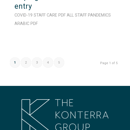
entry
COVID-19
STAFF CARE
PDF
ALL STAFF
PANDEMICS
ARABIC
PDF
1
2
3
4
5
Page 1 of 5