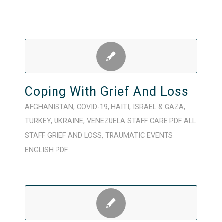
Coping With Grief And Loss
AFGHANISTAN
,
COVID-19
,
HAITI
,
ISRAEL & GAZA
,
TURKEY
,
UKRAINE
,
VENEZUELA
STAFF CARE
PDF
ALL
STAFF
GRIEF AND LOSS
,
TRAUMATIC EVENTS
ENGLISH
PDF