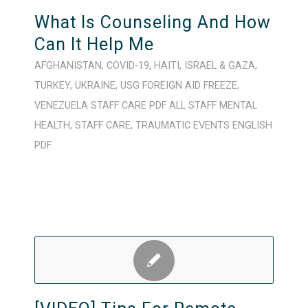
What Is Counseling And How
Can It Help Me
AFGHANISTAN
,
COVID-19
,
HAITI
,
ISRAEL & GAZA
,
TURKEY
,
UKRAINE
,
USG FOREIGN AID FREEZE
,
VENEZUELA
STAFF CARE
PDF
ALL STAFF
MENTAL
HEALTH
,
STAFF CARE
,
TRAUMATIC EVENTS
ENGLISH
PDF