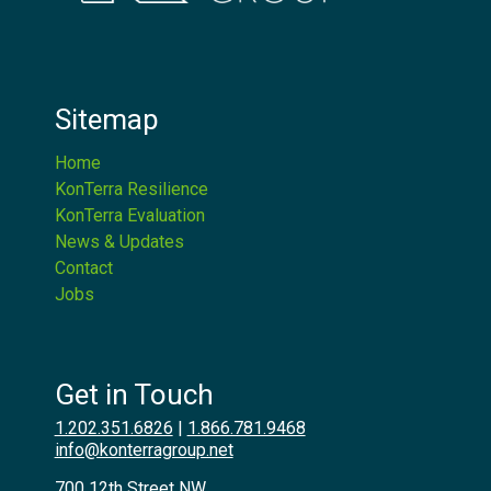
Sitemap
Home
KonTerra Resilience
KonTerra Evaluation
News & Updates
Contact
Jobs
Get in Touch
1.202.351.6826
|
1.866.781.9468
info@konterragroup.net
700 12th Street NW