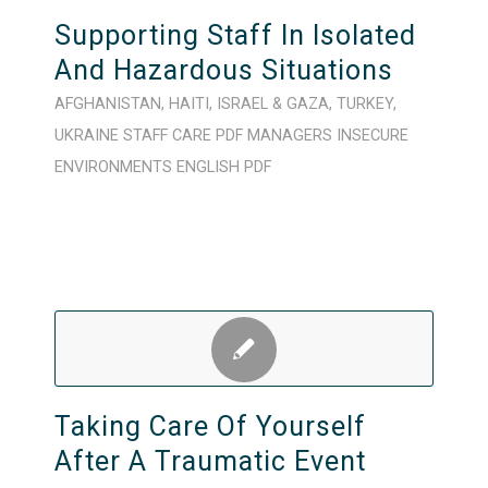
Supporting Staff In Isolated
And Hazardous Situations
AFGHANISTAN
,
HAITI
,
ISRAEL & GAZA
,
TURKEY
,
UKRAINE
STAFF CARE
PDF
MANAGERS
INSECURE
ENVIRONMENTS
ENGLISH
PDF
Taking Care Of Yourself
After A Traumatic Event