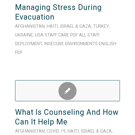
Managing Stress During
Evacuation
AFGHANISTAN
,
HAITI
,
ISRAEL & GAZA
,
TURKEY
,
UKRAINE
,
USA
STAFF CARE
PDF
ALL STAFF
DEPLOYMENT
,
INSECURE ENVIRONMENTS
ENGLISH
PDF
What Is Counseling And How
Can It Help Me
AFGHANISTAN
,
COVID-19
,
HAITI
,
ISRAEL & GAZA
,