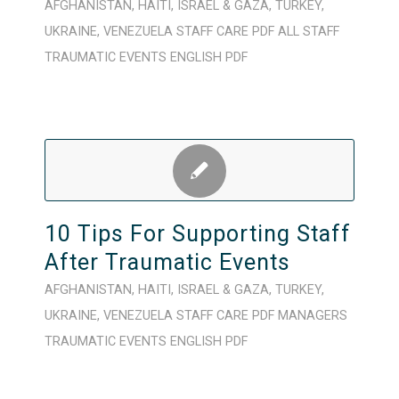
AFGHANISTAN
,
HAITI
,
ISRAEL & GAZA
,
TURKEY
,
UKRAINE
,
VENEZUELA
STAFF CARE
PDF
ALL STAFF
TRAUMATIC EVENTS
ENGLISH
PDF
10 Tips For Supporting Staff
After Traumatic Events
AFGHANISTAN
,
HAITI
,
ISRAEL & GAZA
,
TURKEY
,
UKRAINE
,
VENEZUELA
STAFF CARE
PDF
MANAGERS
TRAUMATIC EVENTS
ENGLISH
PDF