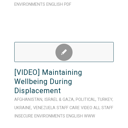
ENVIRONMENTS
ENGLISH
PDF
[VIDEO] Maintaining
Wellbeing During
Displacement
AFGHANISTAN
,
ISRAEL & GAZA
,
POLITICAL
,
TURKEY
,
UKRAINE
,
VENEZUELA
STAFF CARE
VIDEO
ALL STAFF
INSECURE ENVIRONMENTS
ENGLISH
WWW