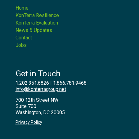
Home
KonTerra Resilience
KonTerra Evaluation
News & Updates
Contact
Jobs
Get in Touch
1.202.351.6826
|
1.866.781.9468
info@konterragroup.net
700 12th Street NW
Suite 700
Washington, DC 20005
Privacy Policy