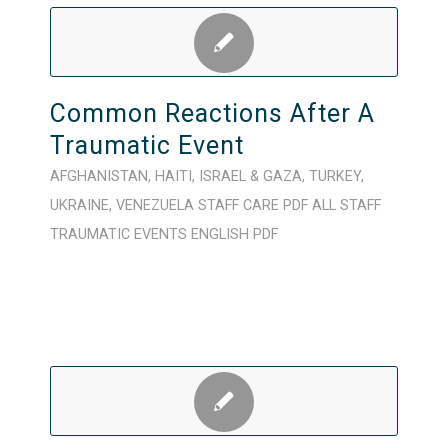
Common Reactions After A
Traumatic Event
AFGHANISTAN
,
HAITI
,
ISRAEL & GAZA
,
TURKEY
,
UKRAINE
,
VENEZUELA
STAFF CARE
PDF
ALL STAFF
TRAUMATIC EVENTS
ENGLISH
PDF