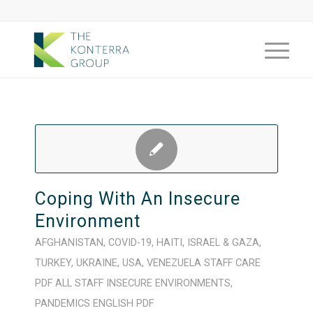
Coping With An Insecure
Environment
AFGHANISTAN
,
COVID-19
,
HAITI
,
ISRAEL & GAZA
,
TURKEY
,
UKRAINE
,
USA
,
VENEZUELA
STAFF CARE
PDF
ALL STAFF
INSECURE ENVIRONMENTS
,
PANDEMICS
ENGLISH
PDF