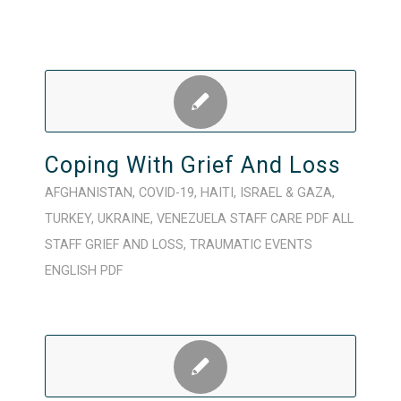
Coping With Grief And Loss
AFGHANISTAN
,
COVID-19
,
HAITI
,
ISRAEL & GAZA
,
TURKEY
,
UKRAINE
,
VENEZUELA
STAFF CARE
PDF
ALL
STAFF
GRIEF AND LOSS
,
TRAUMATIC EVENTS
ENGLISH
PDF