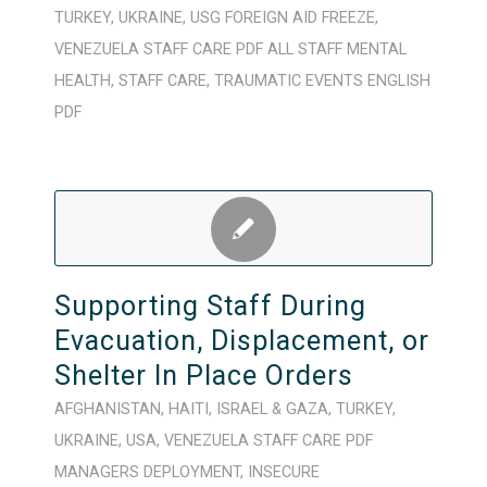
TURKEY
,
UKRAINE
,
USG FOREIGN AID FREEZE
,
VENEZUELA
STAFF CARE
PDF
ALL STAFF
MENTAL
HEALTH
,
STAFF CARE
,
TRAUMATIC EVENTS
ENGLISH
PDF
Supporting Staff During
Evacuation, Displacement, or
Shelter In Place Orders
AFGHANISTAN
,
HAITI
,
ISRAEL & GAZA
,
TURKEY
,
UKRAINE
,
USA
,
VENEZUELA
STAFF CARE
PDF
MANAGERS
DEPLOYMENT
,
INSECURE