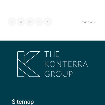
1
2
3
›
»
Page 1 of 6
Sitemap