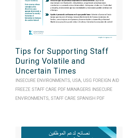
Tips for Supporting Staff
During Volatile and
Uncertain Times
INSECURE ENVIRONMENTS
,
USA
,
USG FOREIGN AID
FREEZE
STAFF CARE
PDF
MANAGERS
INSECURE
ENVIRONMENTS
,
STAFF CARE
SPANISH
PDF