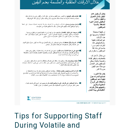
Tips for Supporting Staff
During Volatile and