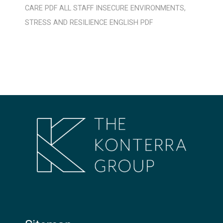
CARE
PDF
ALL STAFF
INSECURE ENVIRONMENTS
,
STRESS AND RESILIENCE
ENGLISH
PDF