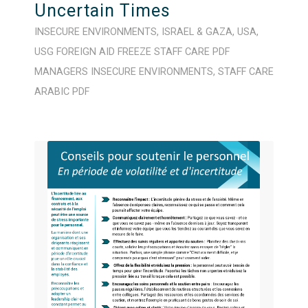
Uncertain Times
INSECURE ENVIRONMENTS
,
ISRAEL & GAZA
,
USA
,
USG FOREIGN AID FREEZE
STAFF CARE
PDF
MANAGERS
INSECURE ENVIRONMENTS
,
STAFF CARE
ARABIC
PDF