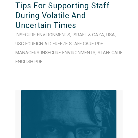
Tips For Supporting Staff
During Volatile And
Uncertain Times
INSECURE ENVIRONMENTS
,
ISRAEL & GAZA
,
USA
,
USG FOREIGN AID FREEZE
STAFF CARE
PDF
MANAGERS
INSECURE ENVIRONMENTS
,
STAFF CARE
ENGLISH
PDF