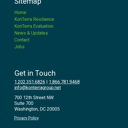
Sitemap
Home
KonTerra Resilience
KonTerra Evaluation
News & Updates
Contact
Jobs
Get in Touch
1.202.351.6826
|
1.866.781.9468
info@konterragroup.net
700 12th Street NW
Suite 700
Washington, DC 20005
Privacy Policy