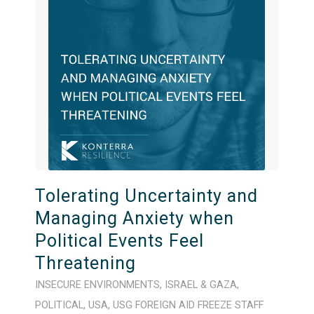
Tolerating Uncertainty and
Managing Anxiety when
Political Events Feel
Threatening
INSECURE ENVIRONMENTS
,
ISRAEL & GAZA
,
POLITICAL
,
USA
,
USG FOREIGN AID FREEZE
STAFF