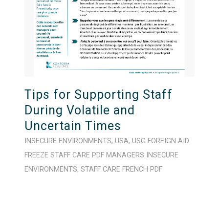
Tips for Supporting Staff
During Volatile and
Uncertain Times
INSECURE ENVIRONMENTS
,
USA
,
USG FOREIGN AID
FREEZE
STAFF CARE
PDF
MANAGERS
INSECURE
ENVIRONMENTS
,
STAFF CARE
FRENCH
PDF