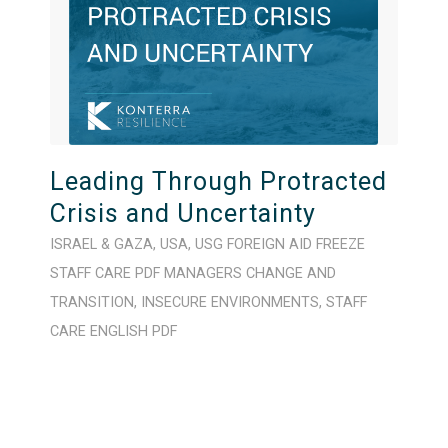
Leading Through Protracted
Crisis and Uncertainty
ISRAEL & GAZA
,
USA
,
USG FOREIGN AID FREEZE
STAFF CARE
PDF
MANAGERS
CHANGE AND
TRANSITION
,
INSECURE ENVIRONMENTS
,
STAFF
CARE
ENGLISH
PDF