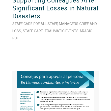
Supporting Colleagues After
Significant Losses in Natural
Disasters
STAFF CARE
PDF
ALL STAFF
,
MANAGERS
GRIEF AND
LOSS
,
STAFF CARE
,
TRAUMATIC EVENTS
ARABIC
PDF