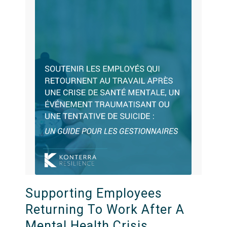
Supporting Employees
Returning To Work After A
Mental Health Crisis,