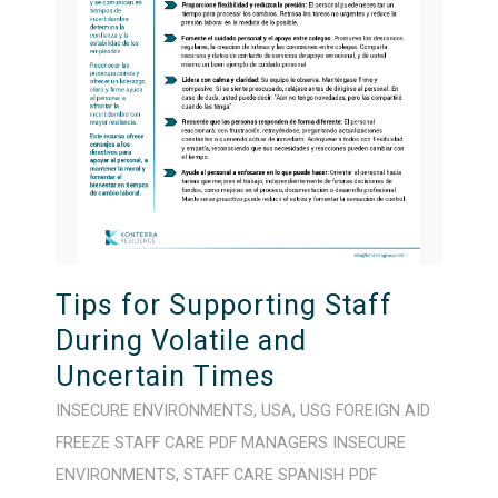
Tips for Supporting Staff
During Volatile and
Uncertain Times
INSECURE ENVIRONMENTS
,
USA
,
USG FOREIGN AID
FREEZE
STAFF CARE
PDF
MANAGERS
INSECURE
ENVIRONMENTS
,
STAFF CARE
SPANISH
PDF