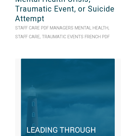
Traumatic Event, or Suicide
Attempt
STAFF CARE
PDF
MANAGERS
MENTAL HEALTH
,
STAFF CARE
,
TRAUMATIC EVENTS
FRENCH
PDF