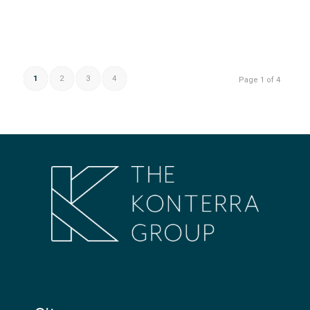
1
2
3
4
Page 1 of 4