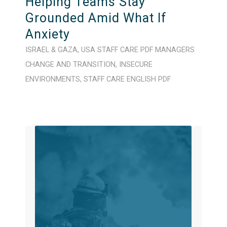
Helping Teams Stay
Grounded Amid What If
Anxiety
ISRAEL & GAZA
,
USA
STAFF CARE
PDF
MANAGERS
CHANGE AND TRANSITION
,
INSECURE
ENVIRONMENTS
,
STAFF CARE
ENGLISH
PDF