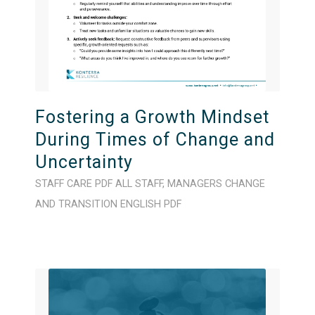
Fostering a Growth Mindset
During Times of Change and
Uncertainty
STAFF CARE
PDF
ALL STAFF
,
MANAGERS
CHANGE
AND TRANSITION
ENGLISH
PDF