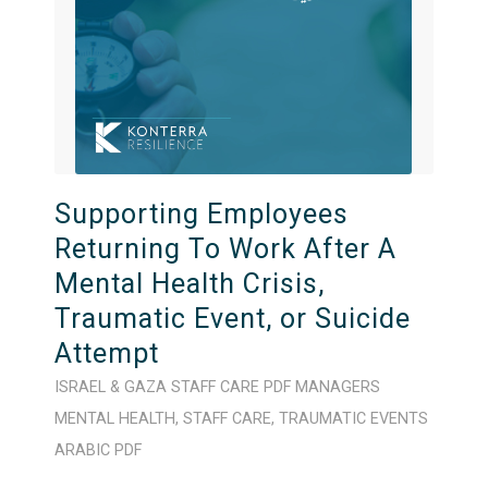
Supporting Employees
Returning To Work After A
Mental Health Crisis,
Traumatic Event, or Suicide
Attempt
ISRAEL & GAZA
STAFF CARE
PDF
MANAGERS
MENTAL HEALTH
,
STAFF CARE
,
TRAUMATIC EVENTS
ARABIC
PDF