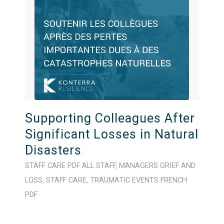
Supporting Colleagues After
Significant Losses in Natural
Disasters
STAFF CARE
PDF
ALL STAFF
,
MANAGERS
GRIEF AND
LOSS
,
STAFF CARE
,
TRAUMATIC EVENTS
FRENCH
PDF