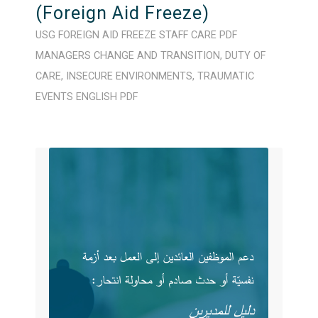
(Foreign Aid Freeze)
USG FOREIGN AID FREEZE
STAFF CARE
PDF
MANAGERS
CHANGE AND TRANSITION
,
DUTY OF
CARE
,
INSECURE ENVIRONMENTS
,
TRAUMATIC
EVENTS
ENGLISH
PDF