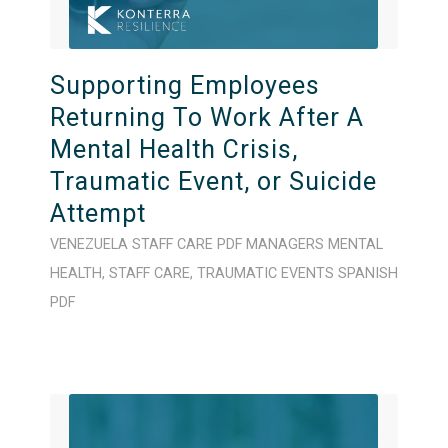
Supporting Employees
Returning To Work After A
Mental Health Crisis,
Traumatic Event, or Suicide
Attempt
VENEZUELA
STAFF CARE
PDF
MANAGERS
MENTAL
HEALTH
,
STAFF CARE
,
TRAUMATIC EVENTS
SPANISH
PDF