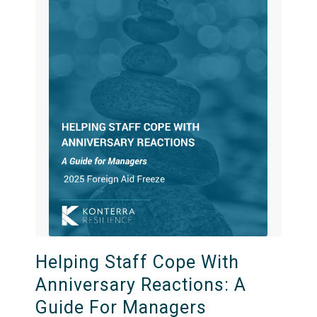
Helping Staff Cope With
Anniversary Reactions: A
Guide For Managers