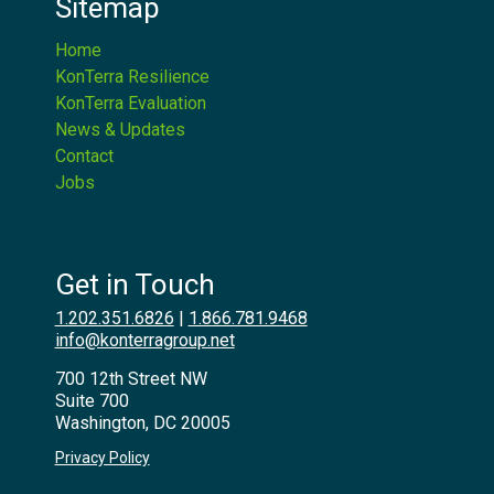
Sitemap
Home
KonTerra Resilience
KonTerra Evaluation
News & Updates
Contact
Jobs
Get in Touch
1.202.351.6826
|
1.866.781.9468
info@konterragroup.net
700 12th Street NW
Suite 700
Washington, DC 20005
Privacy Policy