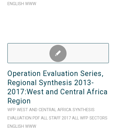
ENGLISH
WWW
Operation Evaluation Series,
Regional Synthesis 2013-
2017:West and Central Africa
Region
WFP
WEST AND CENTRAL AFRICA
SYNTHESIS
EVALUATION
PDF
ALL STAFF
2017
ALL WFP SECTORS
ENGLISH
WWW