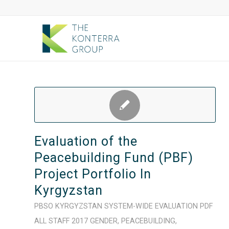
Evaluation of the
Peacebuilding Fund (PBF)
Project Portfolio In
Kyrgyzstan
PBSO
KYRGYZSTAN
SYSTEM-WIDE
EVALUATION
PDF
ALL STAFF
2017
GENDER
,
PEACEBUILDING
,