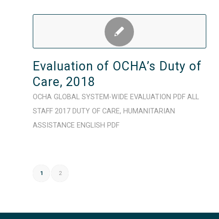
Evaluation of OCHA’s Duty of
Care, 2018
OCHA
GLOBAL
SYSTEM-WIDE
EVALUATION
PDF
ALL
STAFF
2017
DUTY OF CARE
,
HUMANITARIAN
ASSISTANCE
ENGLISH
PDF
1
2