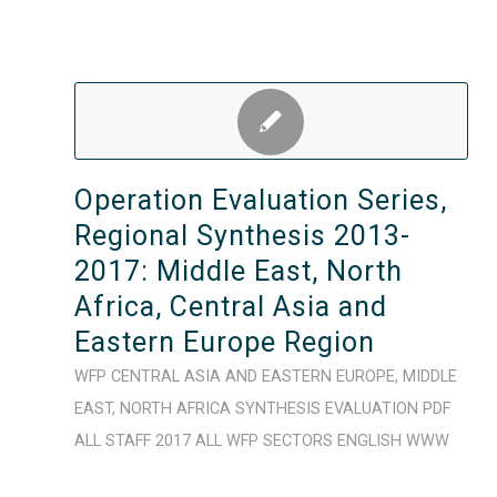
Operation Evaluation Series,
Regional Synthesis 2013-
2017: Middle East, North
Africa, Central Asia and
Eastern Europe Region
WFP
CENTRAL ASIA AND EASTERN EUROPE
,
MIDDLE
EAST
,
NORTH AFRICA
SYNTHESIS
EVALUATION
PDF
ALL STAFF
2017
ALL WFP SECTORS
ENGLISH
WWW