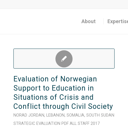
About
Expertis
Evaluation of Norwegian
Support to Education in
Situations of Crisis and
Conflict through Civil Society
NORAD
JORDAN
,
LEBANON
,
SOMALIA
,
SOUTH SUDAN
STRATEGIC
EVALUATION
PDF
ALL STAFF
2017