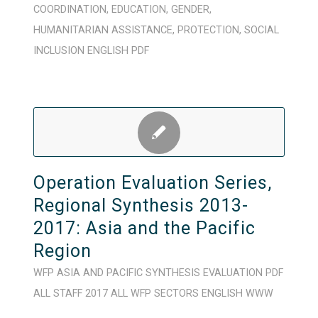
COORDINATION
,
EDUCATION
,
GENDER
,
HUMANITARIAN ASSISTANCE
,
PROTECTION
,
SOCIAL
INCLUSION
ENGLISH
PDF
Operation Evaluation Series,
Regional Synthesis 2013-
2017: Asia and the Pacific
Region
WFP
ASIA AND PACIFIC
SYNTHESIS
EVALUATION
PDF
ALL STAFF
2017
ALL WFP SECTORS
ENGLISH
WWW