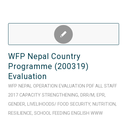
WFP Nepal Country
Programme (200319)
Evaluation
WFP
NEPAL
OPERATION
EVALUATION
PDF
ALL STAFF
2017
CAPACITY STRENGTHENING
,
DRR/M
,
EPR
,
GENDER
,
LIVELIHOODS/ FOOD SECURITY
,
NUTRITION
,
RESILIENCE
,
SCHOOL FEEDING
ENGLISH
WWW