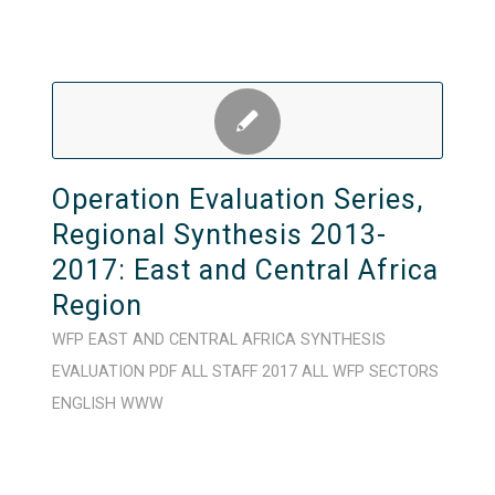
Operation Evaluation Series,
Regional Synthesis 2013-
2017: East and Central Africa
Region
WFP
EAST AND CENTRAL AFRICA
SYNTHESIS
EVALUATION
PDF
ALL STAFF
2017
ALL WFP SECTORS
ENGLISH
WWW