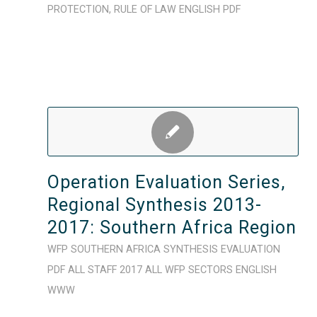
PROTECTION
,
RULE OF LAW
ENGLISH
PDF
Operation Evaluation Series,
Regional Synthesis 2013-
2017: Southern Africa Region
WFP
SOUTHERN AFRICA
SYNTHESIS
EVALUATION
PDF
ALL STAFF
2017
ALL WFP SECTORS
ENGLISH
WWW