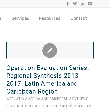
e
Services
Resources
Contact
Operation Evaluation Series,
Regional Synthesis 2013-
2017: Latin America and
Caribbean Region
WFP
LATIN AMERICA AND CARIBBEAN
SYNTHESIS
EVALUATION
PDF
ALL STAFF
2017
ALL WFP SECTORS