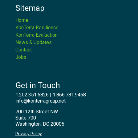
Sitemap
Home
KonTerra Resilience
KonTerra Evaluation
News & Updates
Contact
Jobs
Get in Touch
1.202.351.6826
|
1.866.781.9468
info@konterragroup.net
700 12th Street NW
Suite 700
Washington, DC 20005
Privacy Policy