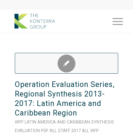
Operation Evaluation Series,
Regional Synthesis 2013-
2017: Latin America and
Caribbean Region
WFP
LATIN AMERICA AND CARIBBEAN
SYNTHESIS
EVALUATION
PDF
ALL STAFF
2017
ALL WFP