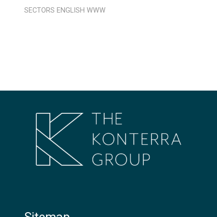
SECTORS
ENGLISH
WWW