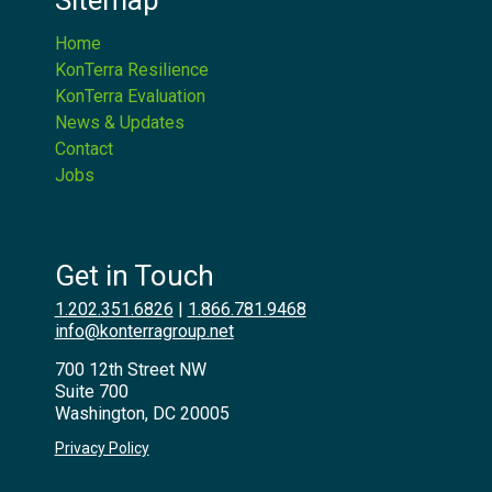
Sitemap
Home
KonTerra Resilience
KonTerra Evaluation
News & Updates
Contact
Jobs
Get in Touch
1.202.351.6826
|
1.866.781.9468
info@konterragroup.net
700 12th Street NW
Suite 700
Washington, DC 20005
Privacy Policy