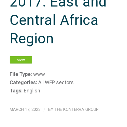
2017: East and
Central Africa
Region
View
File Type:
www
Categories:
All WFP sectors
Tags:
English
MARCH 17, 2023
/
BY
THE KONTERRA GROUP