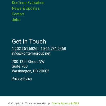
KonTerra Evaluation
News & Updates
Contact
Jobs
Get in Touch
1.202.351.6826
|
1.866.781.9468
info@konterragroup.net
700 12th Street NW
Suite 700
Washington, DC 20005
Privacy Policy
© Copyright - The Konterra Group |
Site by Agency MABU