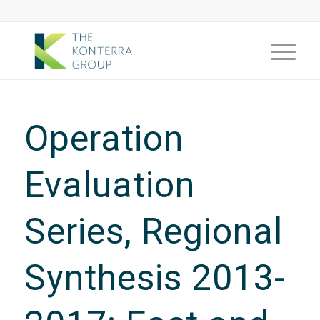
Operation
Evaluation
Series, Regional
Synthesis 2013-