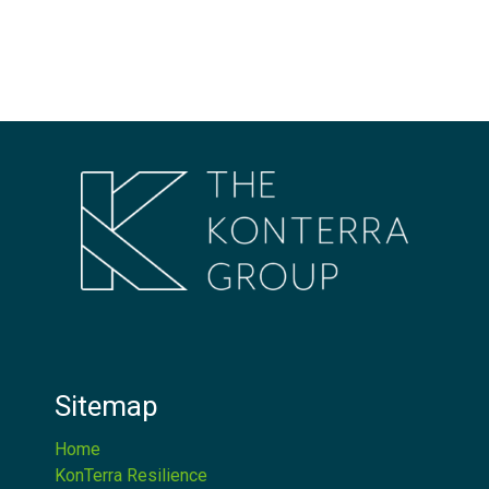
Sitemap
Home
KonTerra Resilience