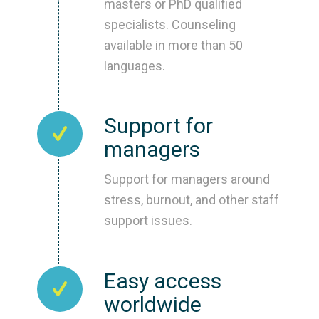
masters or PhD qualified
specialists. Counseling
available in more than 50
languages.
Support for
managers
Support for managers around
stress, burnout, and other staff
support issues.
Easy access
worldwide