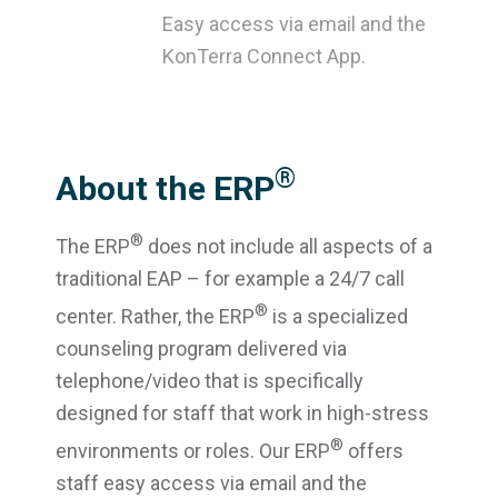
Easy access via email and the
KonTerra Connect App.
®
About the ERP
®
The ERP
does not include all aspects of a
traditional EAP – for example a 24/7 call
®
center. Rather, the ERP
is a specialized
counseling program delivered via
telephone/video that is specifically
designed for staff that work in high-stress
®
environments or roles. Our ERP
offers
staff easy access via email and the