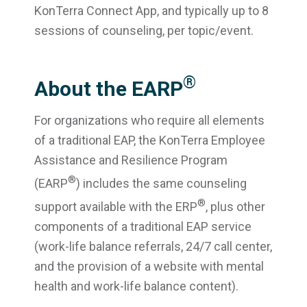
KonTerra Connect App, and typically up to 8
sessions of counseling, per topic/event.
®
About the EARP
For organizations who require all elements
of a traditional EAP, the KonTerra Employee
Assistance and Resilience Program
®
(EARP
) includes the same counseling
®
support available with the ERP
, plus other
components of a traditional EAP service
(work-life balance referrals, 24/7 call center,
and the provision of a website with mental
health and work-life balance content).