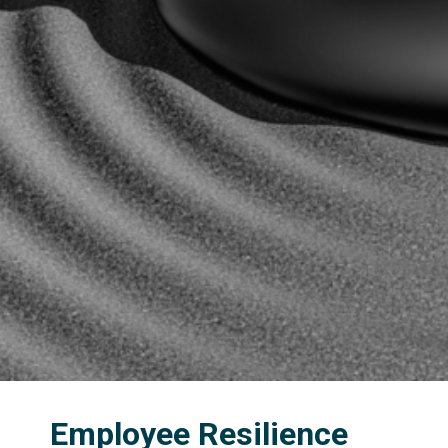
Employee Resilience