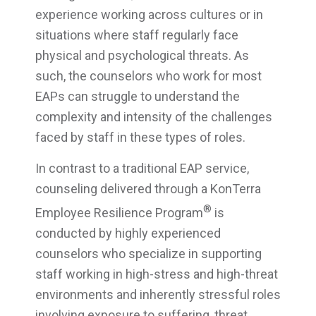
experience working across cultures or in
situations where staff regularly face
physical and psychological threats. As
such, the counselors who work for most
EAPs can struggle to understand the
complexity and intensity of the challenges
faced by staff in these types of roles.
In contrast to a traditional EAP service,
counseling delivered through a KonTerra
®
Employee Resilience Program
is
conducted by highly experienced
counselors who specialize in supporting
staff working in high-stress and high-threat
environments and inherently stressful roles
involving exposure to suffering, threat,