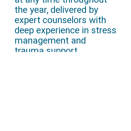
the year, delivered by
expert counselors with
deep experience in stress
management and
trauma support.