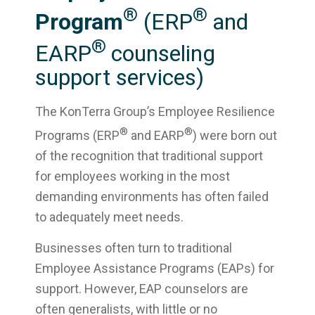
®
®
Program
(ERP
and
®
EARP
counseling
support services)
The KonTerra Group’s Employee Resilience
®
®
Programs (ERP
and EARP
) were born out
of the recognition that traditional support
for employees working in the most
demanding environments has often failed
to adequately meet needs.
Businesses often turn to traditional
Employee Assistance Programs (EAPs) for
support. However, EAP counselors are
often generalists, with little or no