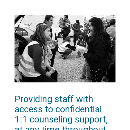
Providing staff with
access to confidential
1:1 counseling support,
at any time throughout