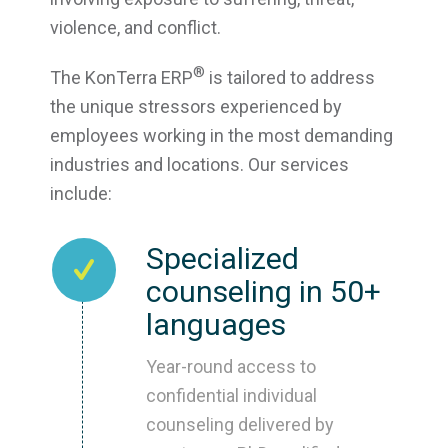
violence, and conflict.
®
The KonTerra ERP
is tailored to address
the unique stressors experienced by
employees working in the most demanding
industries and locations. Our services
include:
Specialized
counseling in 50+
languages
Year-round access to
confidential individual
counseling delivered by