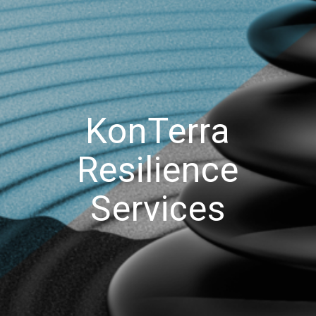
KonTerra
Resilience
Services