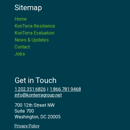
Sitemap
Home
KonTerra Resilience
KonTerra Evaluation
News & Updates
Contact
Jobs
Get in Touch
1.202.351.6826
|
1.866.781.9468
info@konterragroup.net
700 12th Street NW
Suite 700
Washington, DC 20005
Privacy Policy