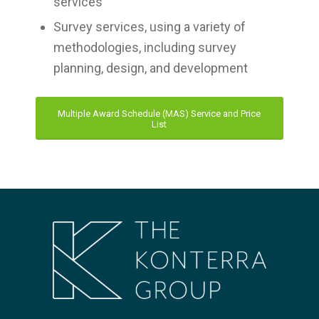
services
Survey services, using a variety of
methodologies, including survey
planning, design, and development
Multiple Award Schedule (MAS) Service and Price
List