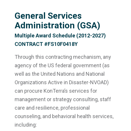
General Services
Administration (GSA)
Multiple Award Schedule (2012-2027)
CONTRACT #FS10F0418Y
Through this contracting mechanism, any
agency of the US federal government (as
well as the United Nations and National
Organizations Active in Disaster-NVOAD)
can procure KonTerra’s services for
management or strategy consulting, staff
care and resilience, professional
counseling, and behavioral health services,
including: