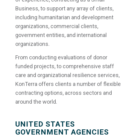
Business, to support any array of clients,
including humanitarian and development
organizations, commercial clients,
government entities, and international
organizations.
From conducting evaluations of donor
funded projects, to comprehensive staff
care and organizational resilience services,
KonTerra offers clients a number of flexible
contracting options, across sectors and
around the world.
UNITED STATES
GOVERNMENT AGENCIES