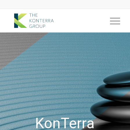
KonTerra