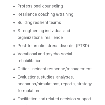
Professional counseling
Resilience coaching & training
Building resilient teams
Strengthening individual and
organizational resilience
Post-traumatic stress disorder (PTSD)
Vocational and psycho-social
rehabilitation
Critical incident response/management
Evaluations, studies, analyses,
scenarios/simulations, reports, strategy
formulation
Facilitation and related decision support