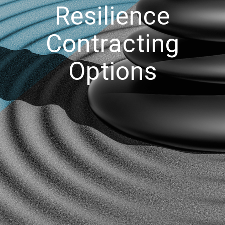
Resilience
Contracting
Options