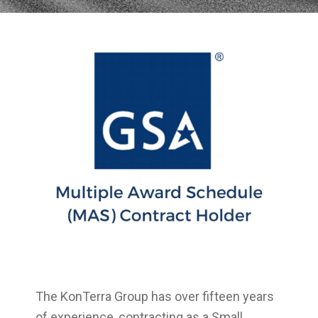
The KonTerra Group has over fifteen years
of experience, contracting as a Small