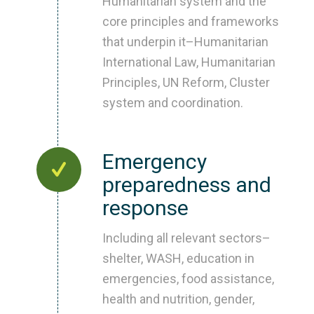
Humanitarian system and the
core principles and frameworks
that underpin it–Humanitarian
International Law, Humanitarian
Principles, UN Reform, Cluster
system and coordination.
Emergency
preparedness and
response
Including all relevant sectors–
shelter, WASH, education in
emergencies, food assistance,
health and nutrition, gender,