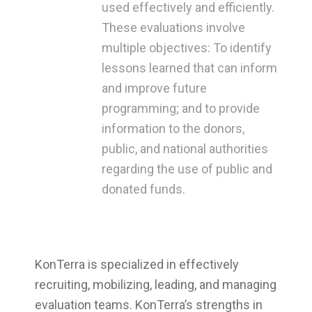
used effectively and efficiently.
These evaluations involve
multiple objectives: To identify
lessons learned that can inform
and improve future
programming; and to provide
information to the donors,
public, and national authorities
regarding the use of public and
donated funds.
KonTerra is specialized in effectively
recruiting, mobilizing, leading, and managing
evaluation teams. KonTerra’s strengths in