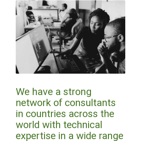
We have a strong
network of consultants
in countries across the
world with technical
expertise in a wide range