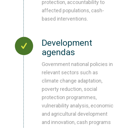
protection, accountability to
affected populations, cash-
based interventions.
Development
agendas
Government national policies in
relevant sectors such as
climate change adaptation,
poverty reduction, social
protection programmes,
vulnerability analysis, economic
and agricultural development
and innovation, cash programs