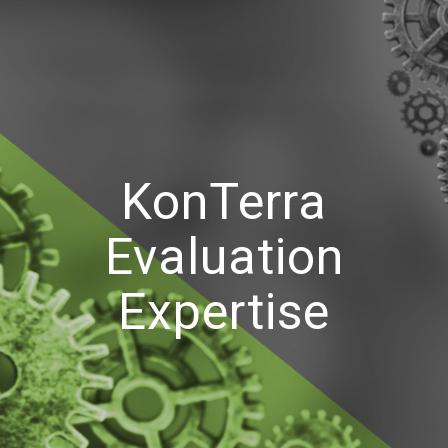
KonTerra
Evaluation
Expertise