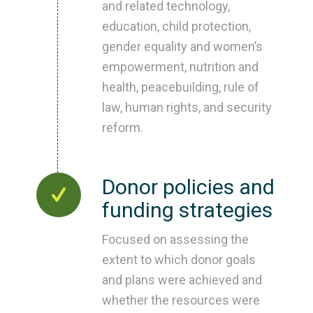
and related technology,
education, child protection,
gender equality and women’s
empowerment, nutrition and
health, peacebuilding, rule of
law, human rights, and security
reform.
Donor policies and
funding strategies
Focused on assessing the
extent to which donor goals
and plans were achieved and
whether the resources were