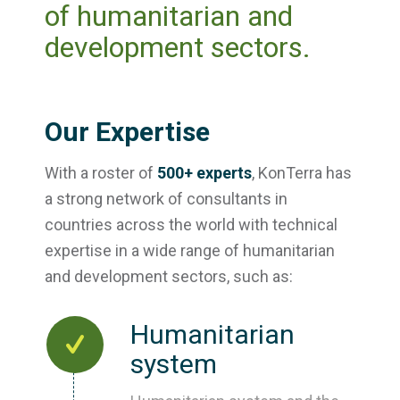
of humanitarian and
development sectors.
Our Expertise
With a roster of
500+ experts
, KonTerra has
a strong network of consultants in
countries across the world with technical
expertise in a wide range of humanitarian
and development sectors, such as:
Humanitarian
system