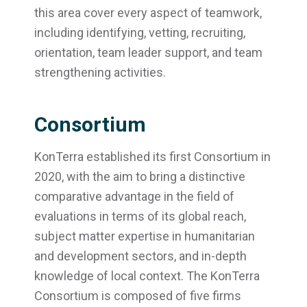
this area cover every aspect of teamwork,
including identifying, vetting, recruiting,
orientation, team leader support, and team
strengthening activities.
Consortium
KonTerra established its first Consortium in
2020, with the aim to bring a distinctive
comparative advantage in the field of
evaluations in terms of its global reach,
subject matter expertise in humanitarian
and development sectors, and in-depth
knowledge of local context. The KonTerra
Consortium is composed of five firms