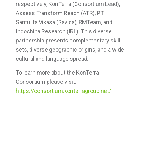
respectively, KonTerra (Consortium Lead),
Assess Transform Reach (ATR), PT
Santulita Vikasa (Savica), RMTeam, and
Indochina Research (IRL). This diverse
partnership presents complementary skill
sets, diverse geographic origins, and a wide
cultural and language spread.
To learn more about the KonTerra
Consortium please visit:
https://consortium.konterragroup.net/