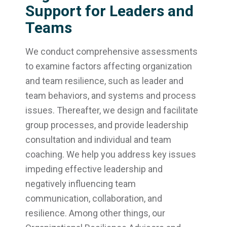
Support for Leaders and
Teams
We conduct comprehensive assessments
to examine factors affecting organization
and team resilience, such as leader and
team behaviors, and systems and process
issues. Thereafter, we design and facilitate
group processes, and provide leadership
consultation and individual and team
coaching. We help you address key issues
impeding effective leadership and
negatively influencing team
communication, collaboration, and
resilience. Among other things, our