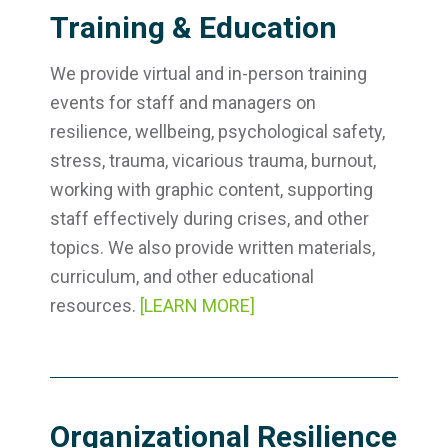
Training & Education
We provide virtual and in-person training
events for staff and managers on
resilience, wellbeing, psychological safety,
stress, trauma, vicarious trauma, burnout,
working with graphic content, supporting
staff effectively during crises, and other
topics. We also provide written materials,
curriculum, and other educational
resources.
[LEARN MORE]
Organizational Resilience