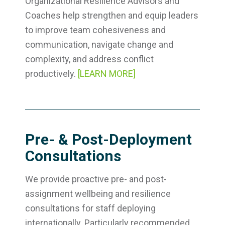
Organizational Resilience Advisors and
Coaches help strengthen and equip leaders
to improve team cohesiveness and
communication, navigate change and
complexity, and address conflict
productively.
[LEARN MORE]
Pre- & Post-Deployment
Consultations
We provide proactive pre- and post-
assignment wellbeing and resilience
consultations for staff deploying
internationally. Particularly recommended