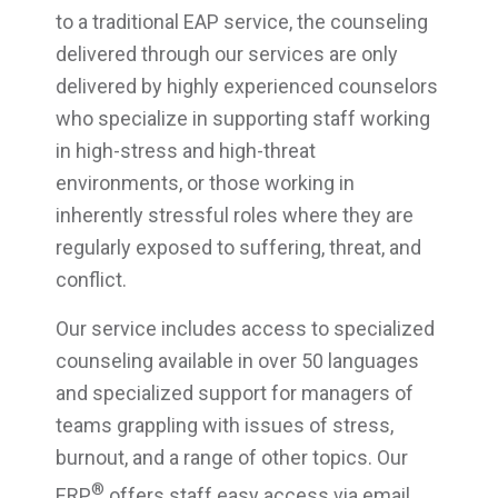
to a traditional EAP service, the counseling
delivered through our services are only
delivered by highly experienced counselors
who specialize in supporting staff working
in high-stress and high-threat
environments, or those working in
inherently stressful roles where they are
regularly exposed to suffering, threat, and
conflict.
Our service includes access to specialized
counseling available in over 50 languages
and specialized support for managers of
teams grappling with issues of stress,
burnout, and a range of other topics. Our
®
ERP
offers staff easy access via email