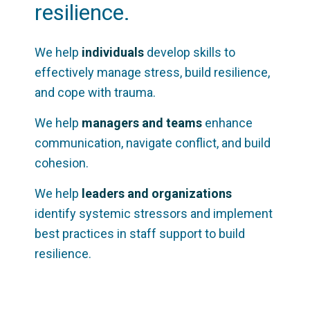
resilience.
We help
individuals
develop skills to
effectively manage stress, build resilience,
and cope with trauma.
We help
managers and teams
enhance
communication, navigate conflict, and build
cohesion.
We help
leaders and organizations
identify systemic stressors and implement
best practices in staff support to build
resilience.