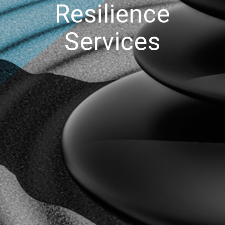
Resilience
Services