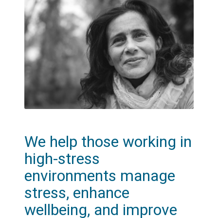
We help those working in
high-stress
environments manage
stress, enhance
wellbeing, and improve