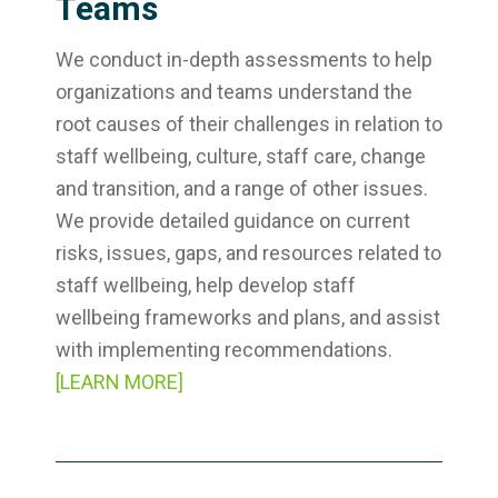
Teams
We conduct in-depth assessments to help
organizations and teams understand the
root causes of their challenges in relation to
staff wellbeing, culture, staff care, change
and transition, and a range of other issues.
We provide detailed guidance on current
risks, issues, gaps, and resources related to
staff wellbeing, help develop staff
wellbeing frameworks and plans, and assist
with implementing recommendations.
[LEARN MORE]