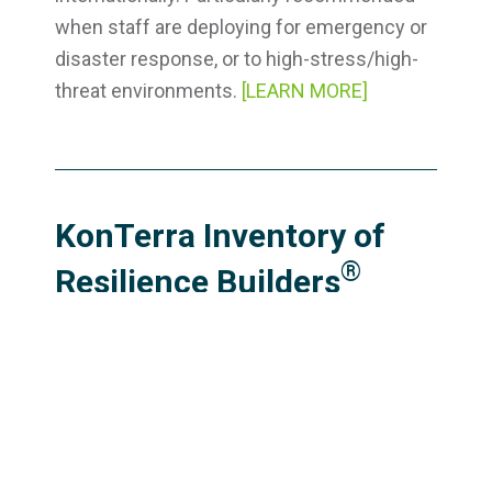
when staff are deploying for emergency or
disaster response, or to high-stress/high-
threat environments.
[LEARN MORE]
KonTerra Inventory of
®
Resilience Builders
®
(KIRB
)
®
The 90-item KIRB
assesses behavior and
experiences in ten key areas that research
suggests are foundational to resilience
(sleep, exercise, nutrition, supportive