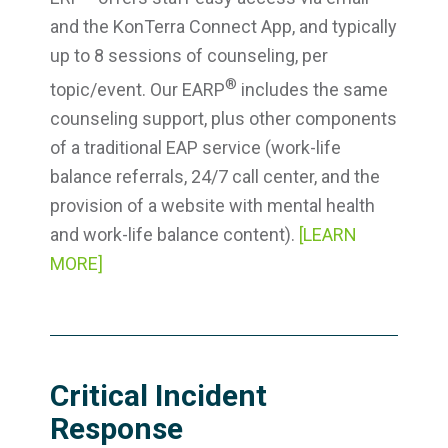
and the KonTerra Connect App, and typically
up to 8 sessions of counseling, per
®
topic/event. Our EARP
includes the same
counseling support, plus other components
of a traditional EAP service (work-life
balance referrals, 24/7 call center, and the
provision of a website with mental health
and work-life balance content).
[LEARN
MORE]
Critical Incident
Response