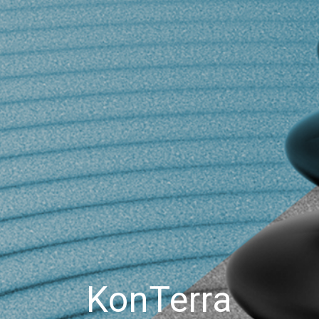
KonTerra