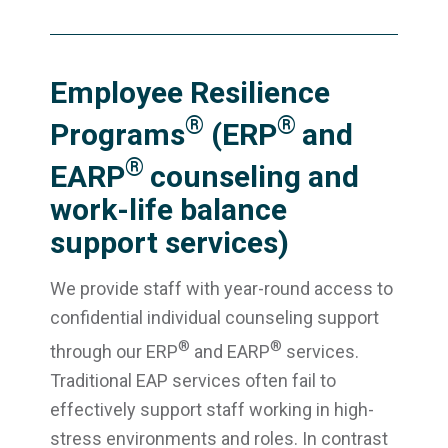
Employee Resilience
®
®
Programs
(ERP
and
®
EARP
counseling and
work-life balance
support services)
We provide staff with year-round access to
confidential individual counseling support
®
®
through our ERP
and EARP
services.
Traditional EAP services often fail to
effectively support staff working in high-
stress environments and roles. In contrast