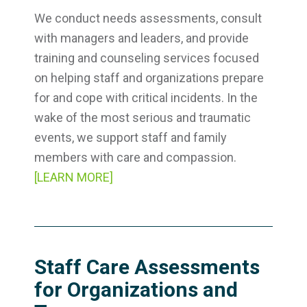
We conduct needs assessments, consult
with managers and leaders, and provide
training and counseling services focused
on helping staff and organizations prepare
for and cope with critical incidents. In the
wake of the most serious and traumatic
events, we support staff and family
members with care and compassion.
[LEARN MORE]
Staff Care Assessments
for Organizations and