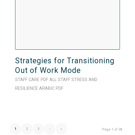
Strategies for Transitioning
Out of Work Mode
STAFF CARE
PDF
ALL STAFF
STRESS AND
RESILIENCE
ARABIC
PDF
1
2
3
›
»
Page 1 of 28