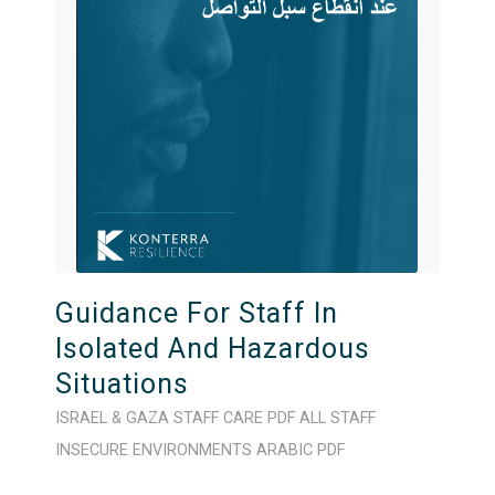
Guidance For Staff In
Isolated And Hazardous
Situations
ISRAEL & GAZA
STAFF CARE
PDF
ALL STAFF
INSECURE ENVIRONMENTS
ARABIC
PDF