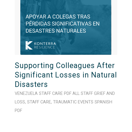
Supporting Colleagues After
Significant Losses in Natural
Disasters
VENEZUELA
STAFF CARE
PDF
ALL STAFF
GRIEF AND
LOSS
,
STAFF CARE
,
TRAUMATIC EVENTS
SPANISH
PDF