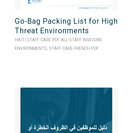
Go-Bag Packing List for High
Threat Environments
HAITI
STAFF CARE
PDF
ALL STAFF
INSECURE
ENVIRONMENTS
,
STAFF CARE
FRENCH
PDF