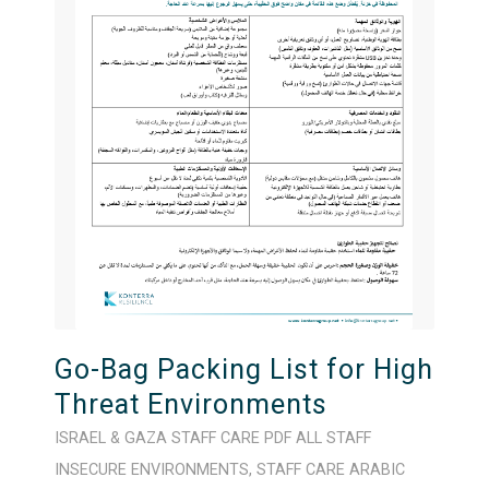
Go-Bag Packing List for High
Threat Environments
ISRAEL & GAZA
STAFF CARE
PDF
ALL STAFF
INSECURE ENVIRONMENTS
,
STAFF CARE
ARABIC