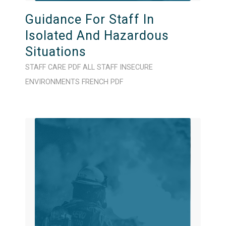
Guidance For Staff In
Isolated And Hazardous
Situations
STAFF CARE
PDF
ALL STAFF
INSECURE
ENVIRONMENTS
FRENCH
PDF