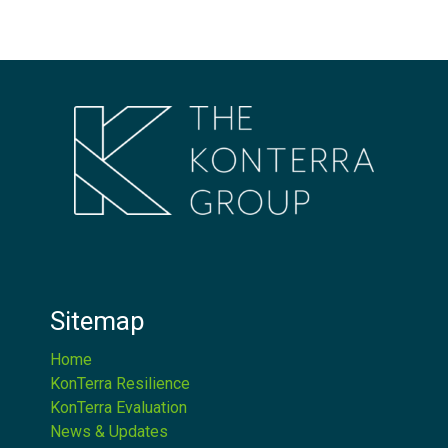
Sitemap
Home
KonTerra Resilience
KonTerra Evaluation
News & Updates