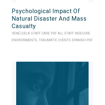
Psychological Impact Of
Natural Disaster And Mass
Casualty
VENEZUELA
STAFF CARE
PDF
ALL STAFF
INSECURE
ENVIRONMENTS
,
TRAUMATIC EVENTS
SPANISH
PDF