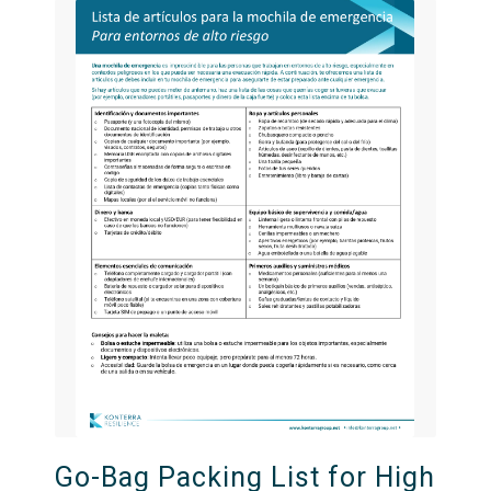
Go-Bag Packing List for High