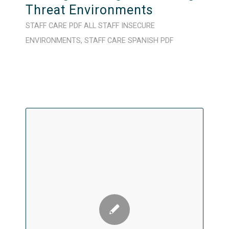
Threat Environments
STAFF CARE
PDF
ALL STAFF
INSECURE
ENVIRONMENTS
,
STAFF CARE
SPANISH
PDF