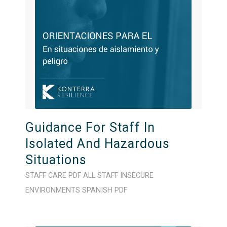
Guidance For Staff In
Isolated And Hazardous
Situations
STAFF CARE
PDF
ALL STAFF
INSECURE
ENVIRONMENTS
SPANISH
PDF