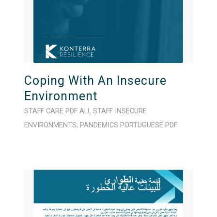
Coping With An Insecure
Environment
STAFF CARE
PDF
ALL STAFF
INSECURE
ENVIRONMENTS
,
PANDEMICS
PORTUGUESE
PDF