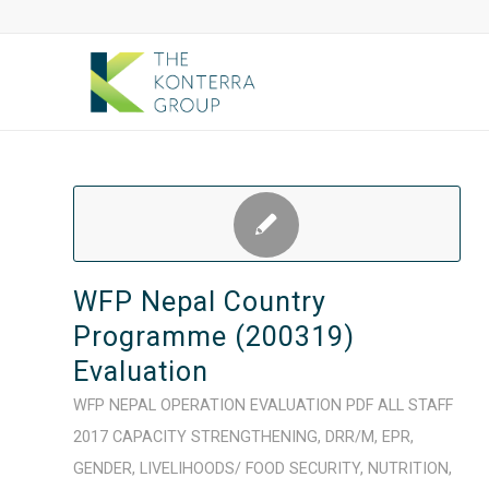
WFP Nepal Country
Programme (200319)
Evaluation
WFP
NEPAL
OPERATION
EVALUATION
PDF
ALL STAFF
2017
CAPACITY STRENGTHENING
,
DRR/M
,
EPR
,
GENDER
,
LIVELIHOODS/ FOOD SECURITY
,
NUTRITION
,