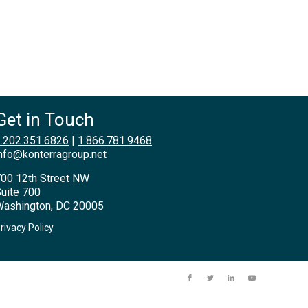
Get in Touch
.202.351.6826
|
1.866.781.9468
nfo@konterragroup.net
00 12th Street NW
uite 700
ashington, DC 20005
rivacy Policy