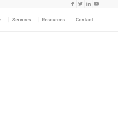
e
Services
Resources
Contact