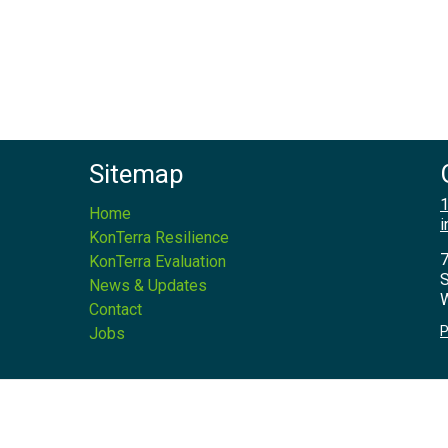
Sitemap
1
Home
i
KonTerra Resilience
7
KonTerra Evaluation
S
News & Updates
W
Contact
P
Jobs