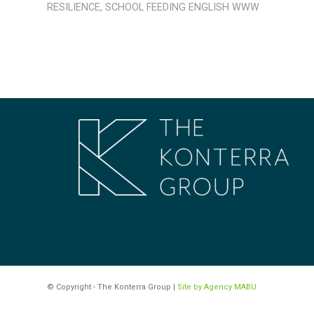
RESILIENCE
,
SCHOOL FEEDING
ENGLISH
WWW
© Copyright - The Konterra Group |
Site by Agency MABU