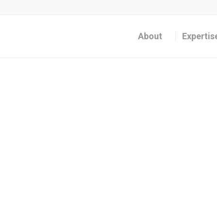
About
Expertis