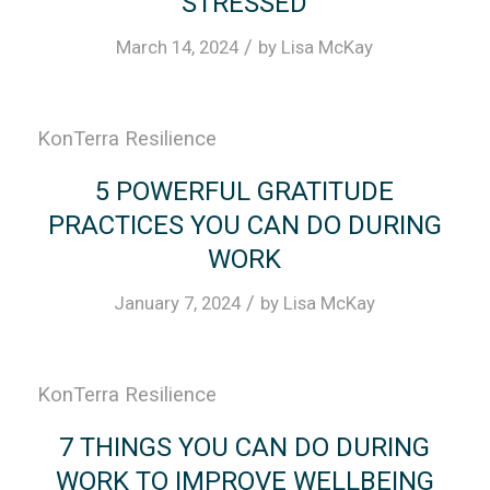
STRESSED
/
March 14, 2024
by
Lisa McKay
KonTerra Resilience
5 POWERFUL GRATITUDE
PRACTICES YOU CAN DO DURING
WORK
/
January 7, 2024
by
Lisa McKay
KonTerra Resilience
7 THINGS YOU CAN DO DURING
WORK TO IMPROVE WELLBEING