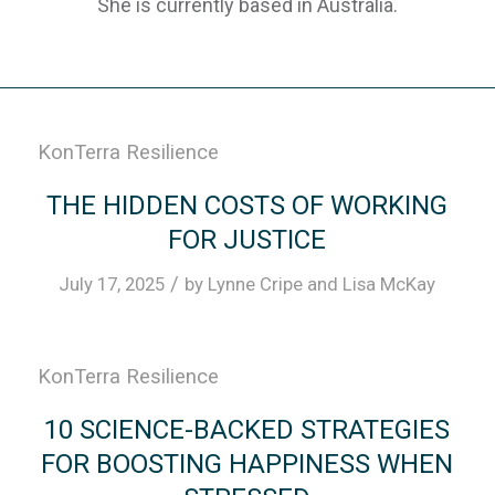
She is currently based in Australia.
KonTerra Resilience
THE HIDDEN COSTS OF WORKING
FOR JUSTICE
/
July 17, 2025
by
Lynne Cripe
and
Lisa McKay
KonTerra Resilience
10 SCIENCE-BACKED STRATEGIES
FOR BOOSTING HAPPINESS WHEN