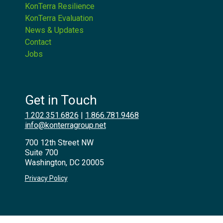
KonTerra Resilience
KonTerra Evaluation
News & Updates
Contact
Jobs
Get in Touch
1.202.351.6826
|
1.866.781.9468
info@konterragroup.net
700 12th Street NW
Suite 700
Washington, DC 20005
Privacy Policy