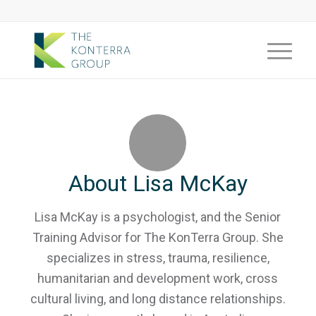
About
Lisa McKay
Lisa McKay is a psychologist, and the Senior
Training Advisor for The KonTerra Group. She
specializes in stress, trauma, resilience,
humanitarian and development work, cross
cultural living, and long distance relationships.