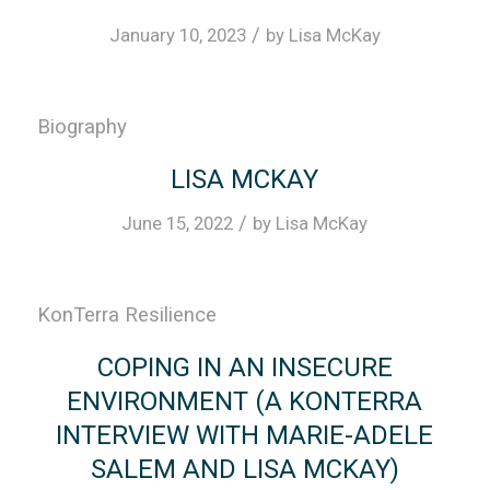
/
January 10, 2023
by
Lisa McKay
Biography
LISA MCKAY
/
June 15, 2022
by
Lisa McKay
KonTerra Resilience
COPING IN AN INSECURE
ENVIRONMENT (A KONTERRA
INTERVIEW WITH MARIE-ADELE
SALEM AND LISA MCKAY)