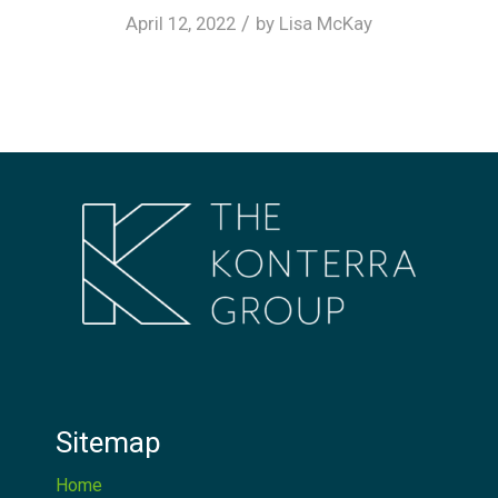
/
April 12, 2022
by
Lisa McKay
Sitemap
Home