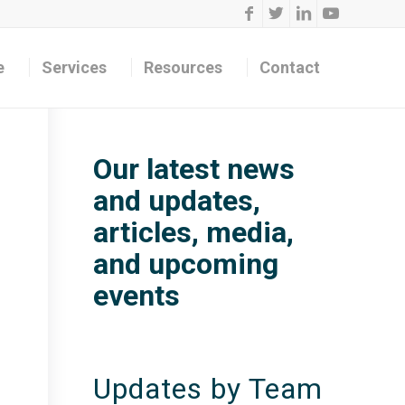
e
Services
Resources
Contact
Our latest news
and updates,
articles, media,
and upcoming
events
Updates by Team