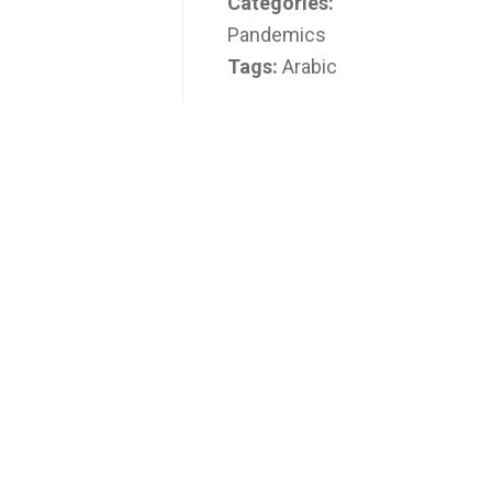
Categories:
Pandemics
Tags:
Arabic