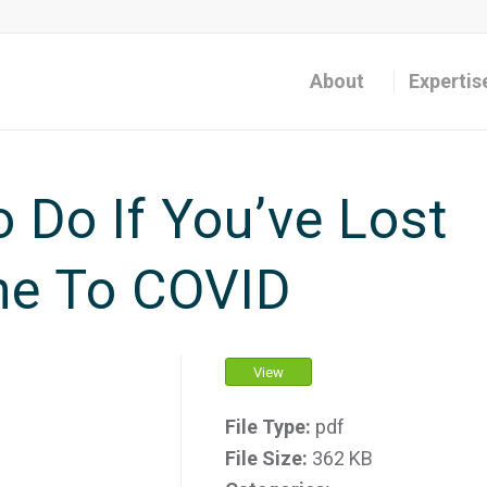
About
Expertis
o Do If You’ve Lost
ne To COVID
View
File Type:
pdf
File Size:
362 KB