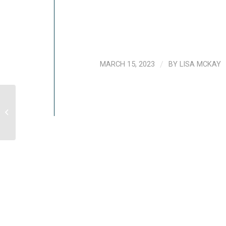
MARCH 15, 2023
/
BY
LISA MCKAY
5 Things To Do If You’ve Lost A Loved
One To COVID