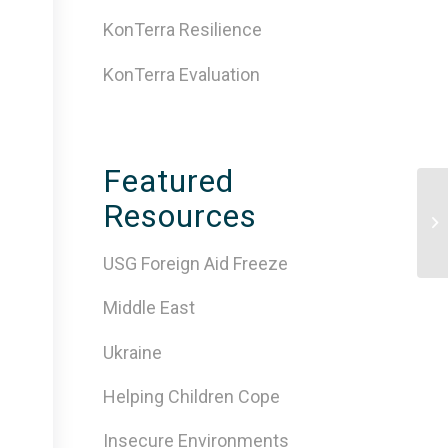
KonTerra Resilience
KonTerra Evaluation
Featured
Resources
5 
On
USG Foreign Aid Freeze
Middle East
Ukraine
Helping Children Cope
Insecure Environments