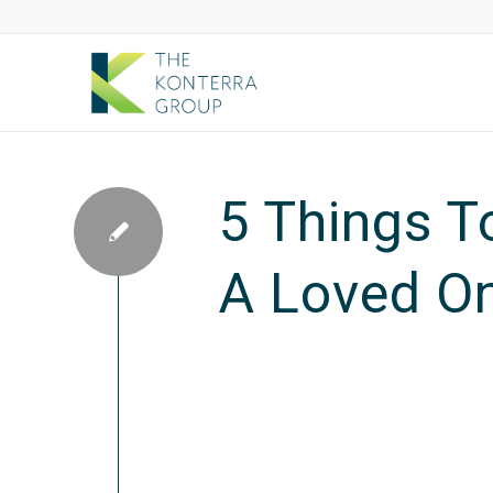
5 Things T
A Loved O