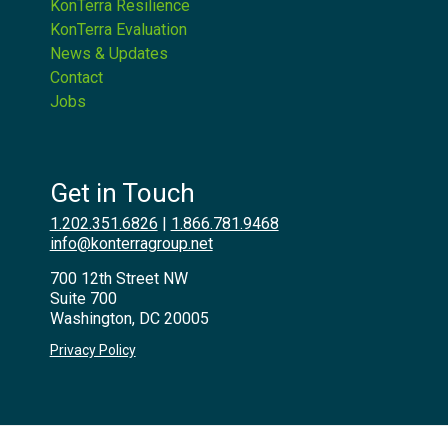
KonTerra Resilience
KonTerra Evaluation
News & Updates
Contact
Jobs
Get in Touch
1.202.351.6826
|
1.866.781.9468
info@konterragroup.net
700 12th Street NW
Suite 700
Washington, DC 20005
Privacy Policy