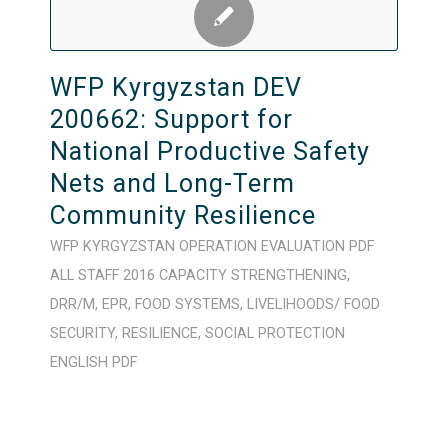
WFP Kyrgyzstan DEV
200662: Support for
National Productive Safety
Nets and Long-Term
Community Resilience
WFP
KYRGYZSTAN
OPERATION
EVALUATION
PDF
ALL STAFF
2016
CAPACITY STRENGTHENING
,
DRR/M
,
EPR
,
FOOD SYSTEMS
,
LIVELIHOODS/ FOOD
SECURITY
,
RESILIENCE
,
SOCIAL PROTECTION
ENGLISH
PDF