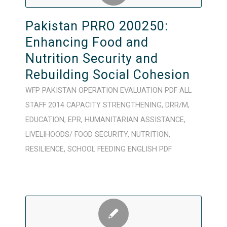
Pakistan PRRO 200250:
Enhancing Food and
Nutrition Security and
Rebuilding Social Cohesion
WFP
PAKISTAN
OPERATION
EVALUATION
PDF
ALL
STAFF
2014
CAPACITY STRENGTHENING
,
DRR/M
,
EDUCATION
,
EPR
,
HUMANITARIAN ASSISTANCE
,
LIVELIHOODS/ FOOD SECURITY
,
NUTRITION
,
RESILIENCE
,
SCHOOL FEEDING
ENGLISH
PDF