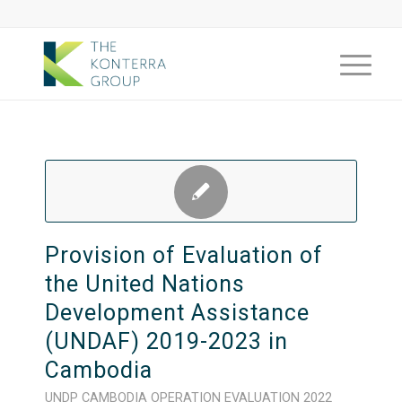
Provision of Evaluation of
the United Nations
Development Assistance
(UNDAF) 2019-2023 in
Cambodia
UNDP
CAMBODIA
OPERATION
EVALUATION
2022