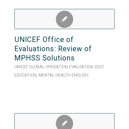
UNICEF Office of
Evaluations: Review of
MPHSS Solutions
UNICEF
GLOBAL
OPERATION
EVALUATION
2023
EDUCATION
,
MENTAL HEALTH
ENGLISH