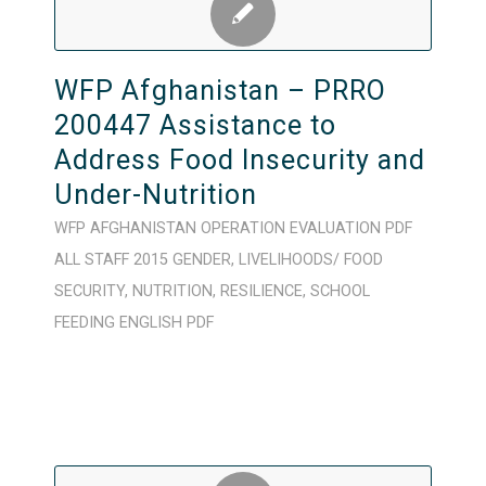
WFP Afghanistan – PRRO
200447 Assistance to
Address Food Insecurity and
Under-Nutrition
WFP
AFGHANISTAN
OPERATION
EVALUATION
PDF
ALL STAFF
2015
GENDER
,
LIVELIHOODS/ FOOD
SECURITY
,
NUTRITION
,
RESILIENCE
,
SCHOOL
FEEDING
ENGLISH
PDF