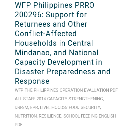
WFP Philippines PRRO
200296: Support for
Returnees and Other
Conflict-Affected
Households in Central
Mindanao, and National
Capacity Development in
Disaster Preparedness and
Response
WFP
THE PHILIPPINES
OPERATION
EVALUATION
PDF
ALL STAFF
2014
CAPACITY STRENGTHENING
,
DRR/M
,
EPR
,
LIVELIHOODS/ FOOD SECURITY
,
NUTRITION
,
RESILIENCE
,
SCHOOL FEEDING
ENGLISH
PDF