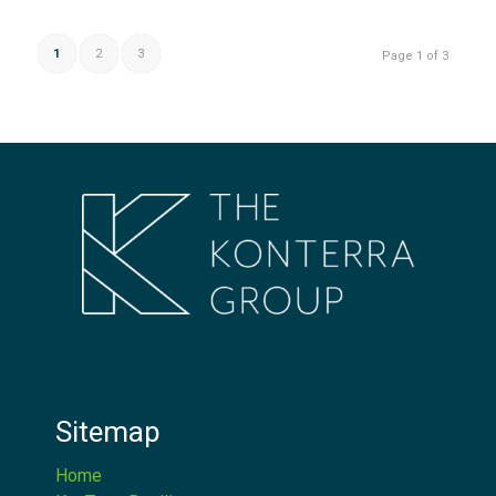
1
2
3
Page 1 of 3
Sitemap
Home