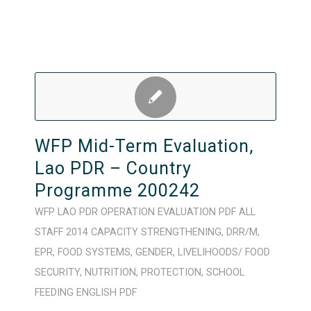
WFP Mid-Term Evaluation,
Lao PDR – Country
Programme 200242
WFP
LAO PDR
OPERATION
EVALUATION
PDF
ALL
STAFF
2014
CAPACITY STRENGTHENING
,
DRR/M
,
EPR
,
FOOD SYSTEMS
,
GENDER
,
LIVELIHOODS/ FOOD
SECURITY
,
NUTRITION
,
PROTECTION
,
SCHOOL
FEEDING
ENGLISH
PDF