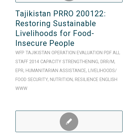
Tajikistan PRRO 200122:
Restoring Sustainable
Livelihoods for Food-
Insecure People
WFP
TAJIKISTAN
OPERATION
EVALUATION
PDF
ALL
STAFF
2014
CAPACITY STRENGTHENING
,
DRR/M
,
EPR
,
HUMANITARIAN ASSISTANCE
,
LIVELIHOODS/
FOOD SECURITY
,
NUTRITION
,
RESILIENCE
ENGLISH
WWW