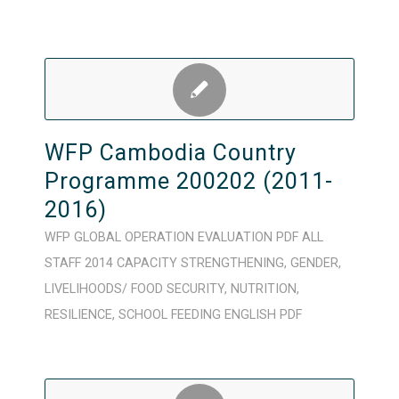
WFP Cambodia Country
Programme 200202 (2011-
2016)
WFP
GLOBAL
OPERATION
EVALUATION
PDF
ALL
STAFF
2014
CAPACITY STRENGTHENING
,
GENDER
,
LIVELIHOODS/ FOOD SECURITY
,
NUTRITION
,
RESILIENCE
,
SCHOOL FEEDING
ENGLISH
PDF