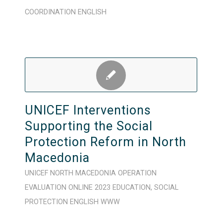
COORDINATION
ENGLISH
UNICEF Interventions
Supporting the Social
Protection Reform in North
Macedonia
UNICEF
NORTH MACEDONIA
OPERATION
EVALUATION
ONLINE
2023
EDUCATION
,
SOCIAL
PROTECTION
ENGLISH
WWW