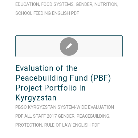
EDUCATION
,
FOOD SYSTEMS
,
GENDER
,
NUTRITION
,
SCHOOL FEEDING
ENGLISH
PDF
Evaluation of the
Peacebuilding Fund (PBF)
Project Portfolio In
Kyrgyzstan
PBSO
KYRGYZSTAN
SYSTEM-WIDE
EVALUATION
PDF
ALL STAFF
2017
GENDER
,
PEACEBUILDING
,
PROTECTION
,
RULE OF LAW
ENGLISH
PDF