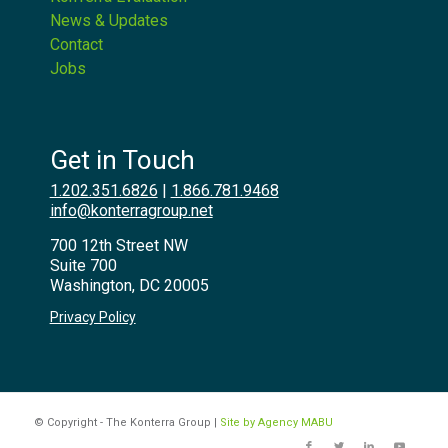
News & Updates
Contact
Jobs
Get in Touch
1.202.351.6826
|
1.866.781.9468
info@konterragroup.net
700 12th Street NW
Suite 700
Washington, DC 20005
Privacy Policy
© Copyright - The Konterra Group |
Site by Agency MABU