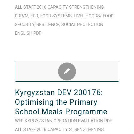
ALL STAFF
2016
CAPACITY STRENGTHENING
,
DRR/M
,
EPR
,
FOOD SYSTEMS
,
LIVELIHOODS/ FOOD
SECURITY
,
RESILIENCE
,
SOCIAL PROTECTION
ENGLISH
PDF
Kyrgyzstan DEV 200176:
Optimising the Primary
School Meals Programme
WFP
KYRGYZSTAN
OPERATION
EVALUATION
PDF
ALL STAFF
2016
CAPACITY STRENGTHENING
,