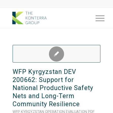
WFP Kyrgyzstan DEV
200662: Support for
National Productive Safety
Nets and Long-Term
Community Resilience
WFP
KYRGYZSTAN
OPERATION
EVALUATION
PDF