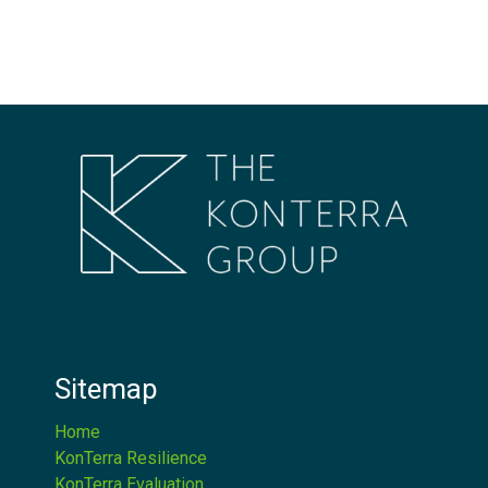
Sitemap
Home
KonTerra Resilience
KonTerra Evaluation