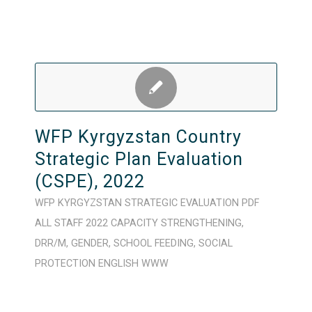
WFP Kyrgyzstan Country
Strategic Plan Evaluation
(CSPE), 2022
WFP
KYRGYZSTAN
STRATEGIC
EVALUATION
PDF
ALL STAFF
2022
CAPACITY STRENGTHENING
,
DRR/M
,
GENDER
,
SCHOOL FEEDING
,
SOCIAL
PROTECTION
ENGLISH
WWW