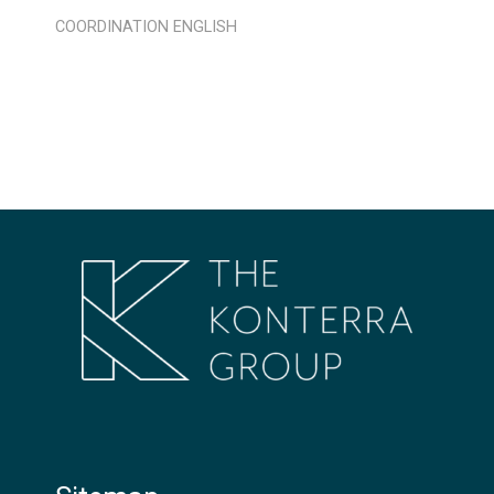
COORDINATION
ENGLISH