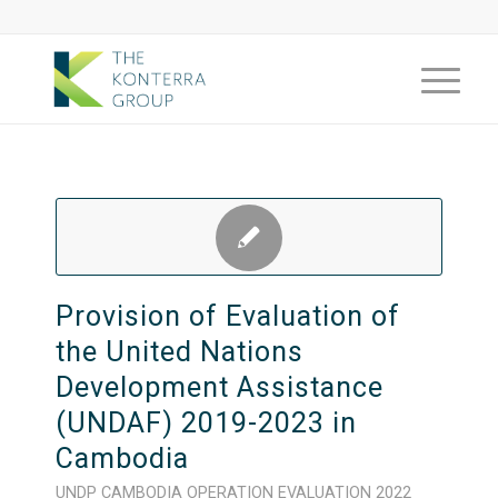
Provision of Evaluation of
the United Nations
Development Assistance
(UNDAF) 2019-2023 in
Cambodia
UNDP
CAMBODIA
OPERATION
EVALUATION
2022