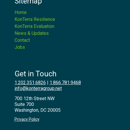
Sitemap
Home
KonTerra Resilience
KonTerra Evaluation
News & Updates
Contact
Jobs
Get in Touch
1.202.351.6826
|
1.866.781.9468
info@konterragroup.net
700 12th Street NW
Suite 700
Washington, DC 20005
Privacy Policy