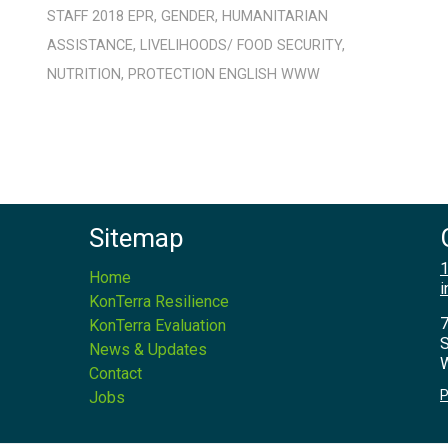
STAFF
2018
EPR
,
GENDER
,
HUMANITARIAN
ASSISTANCE
,
LIVELIHOODS/ FOOD SECURITY
,
NUTRITION
,
PROTECTION
ENGLISH
WWW
Sitemap
1
Home
i
KonTerra Resilience
7
KonTerra Evaluation
S
News & Updates
W
Contact
P
Jobs