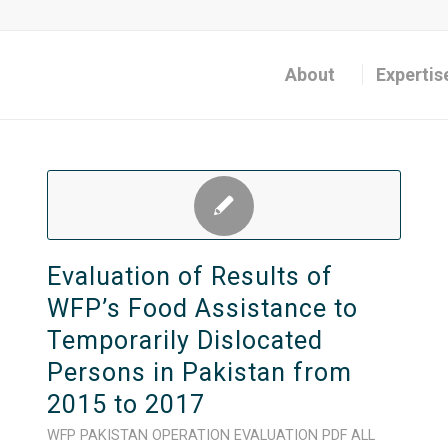
About
Expertis
Evaluation of Results of
WFP’s Food Assistance to
Temporarily Dislocated
Persons in Pakistan from
2015 to 2017
WFP
PAKISTAN
OPERATION
EVALUATION
PDF
ALL