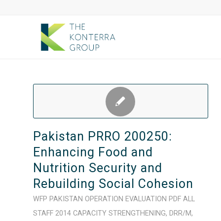
Pakistan PRRO 200250:
Enhancing Food and
Nutrition Security and
Rebuilding Social Cohesion
WFP
PAKISTAN
OPERATION
EVALUATION
PDF
ALL
STAFF
2014
CAPACITY STRENGTHENING
,
DRR/M
,