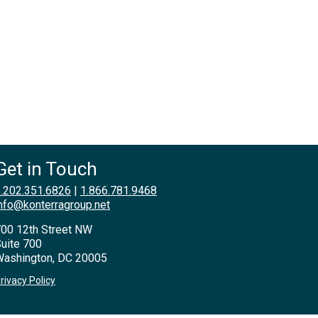
Get in Touch
.202.351.6826
|
1.866.781.9468
nfo@konterragroup.net
00 12th Street NW
uite 700
ashington, DC 20005
rivacy Policy