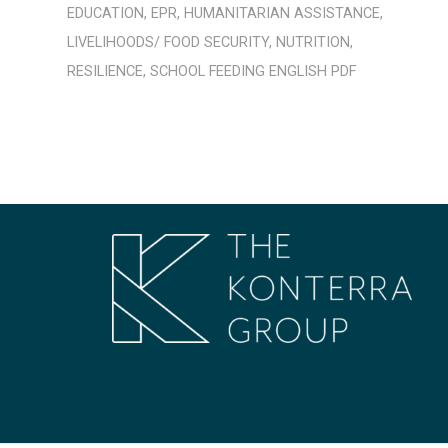
EDUCATION
,
EPR
,
HUMANITARIAN ASSISTANCE
,
LIVELIHOODS/ FOOD SECURITY
,
NUTRITION
,
RESILIENCE
,
SCHOOL FEEDING
ENGLISH
PDF