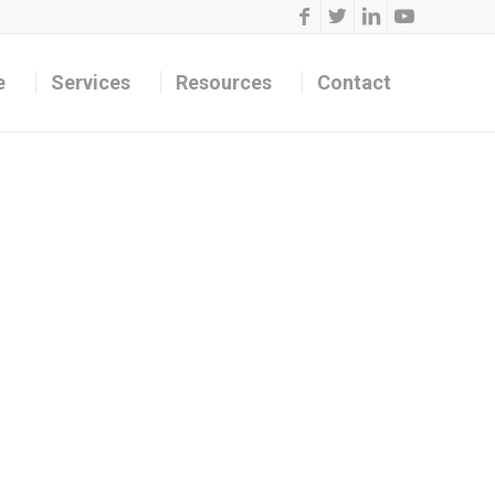
e
Services
Resources
Contact