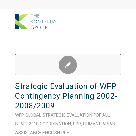
Strategic Evaluation of WFP
Contingency Planning 2002-
2008/2009
WFP
GLOBAL
STRATEGIC
EVALUATION
PDF
ALL
STAFF
2010
COORDINATION
,
EPR
,
HUMANITARIAN
ASSISTANCE
ENGLISH
PDF