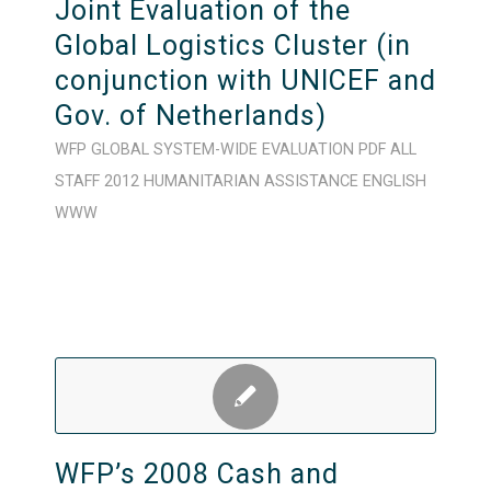
Joint Evaluation of the
Global Logistics Cluster (in
conjunction with UNICEF and
Gov. of Netherlands)
WFP
GLOBAL
SYSTEM-WIDE
EVALUATION
PDF
ALL
STAFF
2012
HUMANITARIAN ASSISTANCE
ENGLISH
WWW
WFP’s 2008 Cash and