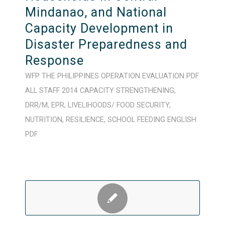
Mindanao, and National
Capacity Development in
Disaster Preparedness and
Response
WFP
THE PHILIPPINES
OPERATION
EVALUATION
PDF
ALL STAFF
2014
CAPACITY STRENGTHENING
,
DRR/M
,
EPR
,
LIVELIHOODS/ FOOD SECURITY
,
NUTRITION
,
RESILIENCE
,
SCHOOL FEEDING
ENGLISH
PDF