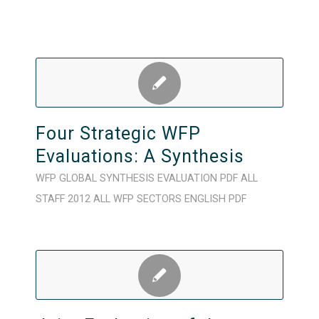
Four Strategic WFP
Evaluations: A Synthesis
WFP
GLOBAL
SYNTHESIS
EVALUATION
PDF
ALL
STAFF
2012
ALL WFP SECTORS
ENGLISH
PDF