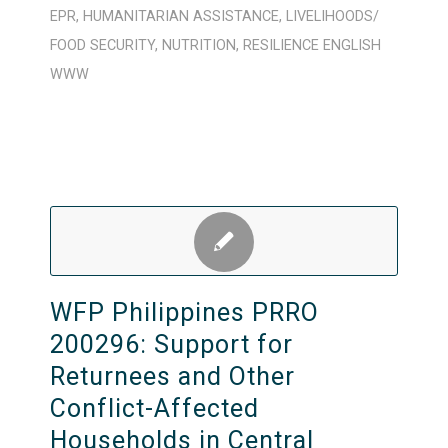
EPR
,
HUMANITARIAN ASSISTANCE
,
LIVELIHOODS/
FOOD SECURITY
,
NUTRITION
,
RESILIENCE
ENGLISH
WWW
WFP Philippines PRRO
200296: Support for
Returnees and Other
Conflict-Affected
Households in Central