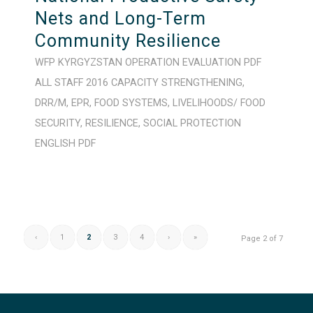
Nets and Long-Term
Community Resilience
WFP
KYRGYZSTAN
OPERATION
EVALUATION
PDF
ALL STAFF
2016
CAPACITY STRENGTHENING
,
DRR/M
,
EPR
,
FOOD SYSTEMS
,
LIVELIHOODS/ FOOD
SECURITY
,
RESILIENCE
,
SOCIAL PROTECTION
ENGLISH
PDF
‹
1
2
3
4
›
»
Page 2 of 7