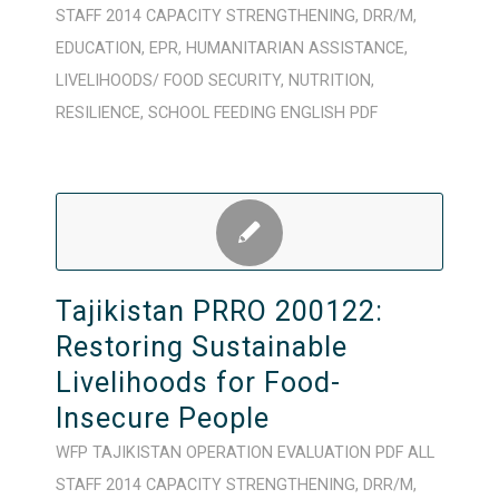
STAFF
2014
CAPACITY STRENGTHENING
,
DRR/M
,
EDUCATION
,
EPR
,
HUMANITARIAN ASSISTANCE
,
LIVELIHOODS/ FOOD SECURITY
,
NUTRITION
,
RESILIENCE
,
SCHOOL FEEDING
ENGLISH
PDF
Tajikistan PRRO 200122:
Restoring Sustainable
Livelihoods for Food-
Insecure People
WFP
TAJIKISTAN
OPERATION
EVALUATION
PDF
ALL
STAFF
2014
CAPACITY STRENGTHENING
,
DRR/M
,