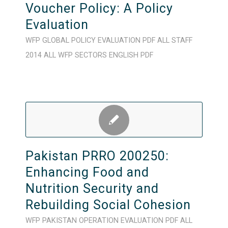
Voucher Policy: A Policy
Evaluation
WFP
GLOBAL
POLICY
EVALUATION
PDF
ALL STAFF
2014
ALL WFP SECTORS
ENGLISH
PDF
Pakistan PRRO 200250:
Enhancing Food and
Nutrition Security and
Rebuilding Social Cohesion
WFP
PAKISTAN
OPERATION
EVALUATION
PDF
ALL