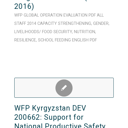
2016)
WFP
GLOBAL
OPERATION
EVALUATION
PDF
ALL
STAFF
2014
CAPACITY STRENGTHENING
,
GENDER
,
LIVELIHOODS/ FOOD SECURITY
,
NUTRITION
,
RESILIENCE
,
SCHOOL FEEDING
ENGLISH
PDF
WFP Kyrgyzstan DEV
200662: Support for
National Productive Safety