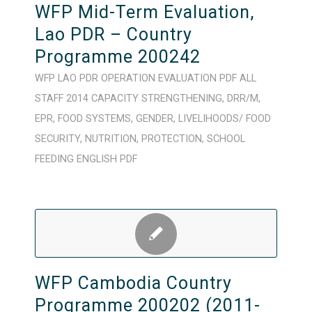
WFP Mid-Term Evaluation,
Lao PDR – Country
Programme 200242
WFP
LAO PDR
OPERATION
EVALUATION
PDF
ALL
STAFF
2014
CAPACITY STRENGTHENING
,
DRR/M
,
EPR
,
FOOD SYSTEMS
,
GENDER
,
LIVELIHOODS/ FOOD
SECURITY
,
NUTRITION
,
PROTECTION
,
SCHOOL
FEEDING
ENGLISH
PDF
WFP Cambodia Country
Programme 200202 (2011-