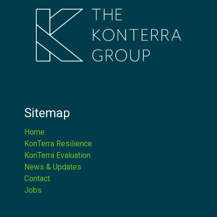
Sitemap
Home
KonTerra Resilience
KonTerra Evaluation
News & Updates
Contact
Jobs