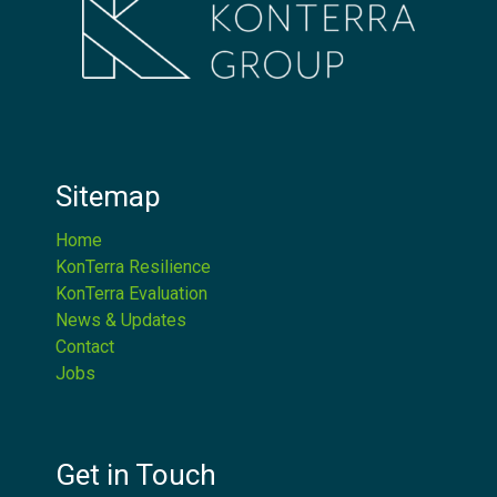
Sitemap
Home
KonTerra Resilience
KonTerra Evaluation
News & Updates
Contact
Jobs
Get in Touch