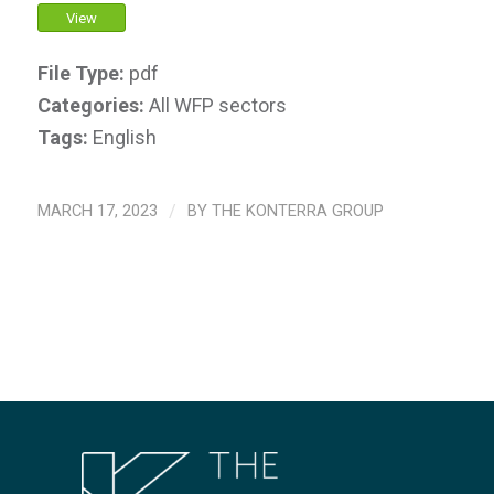
View
File Type:
pdf
Categories:
All WFP sectors
Tags:
English
MARCH 17, 2023
/
BY
THE KONTERRA GROUP