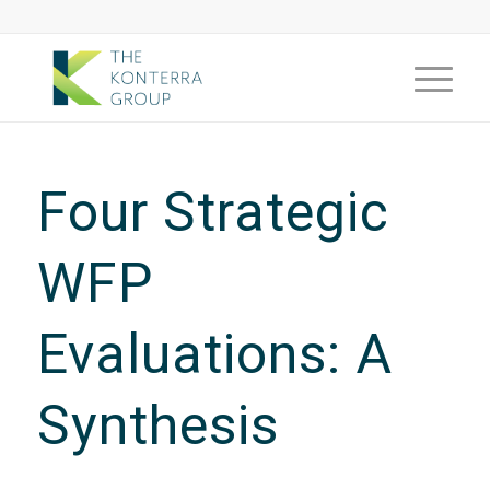
Four Strategic
WFP
Evaluations: A
Synthesis