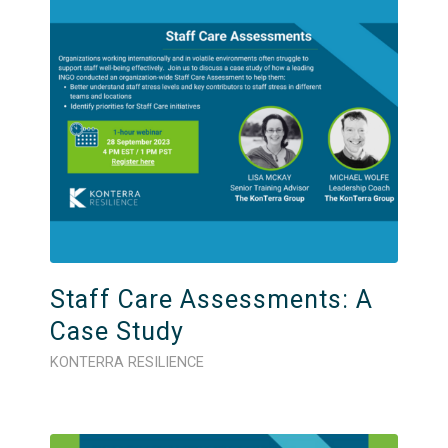
Staff Care Assessments: A
Case Study
KONTERRA RESILIENCE