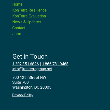
Home
KonTerra Resilience
KonTerra Evaluation
News & Updates
Contact
Jobs
Get in Touch
1.202.351.6826
|
1.866.781.9468
info@konterragroup.net
700 12th Street NW
Suite 700
Washington, DC 20005
Privacy Policy