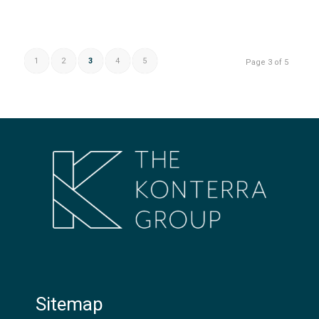
1
2
3
4
5
Page 3 of 5
Sitemap