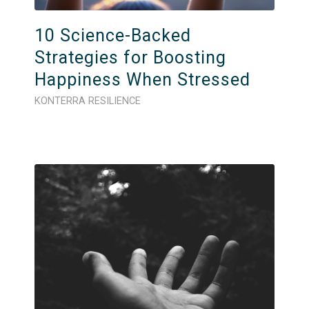
10 Science-Backed
Strategies for Boosting
Happiness When Stressed
KONTERRA RESILIENCE