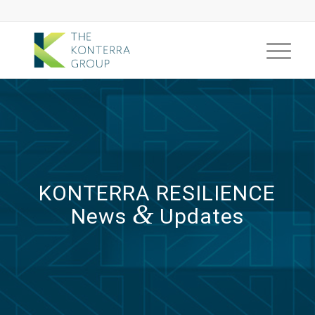
KONTERRA RESILIENCE
&
News
Updates