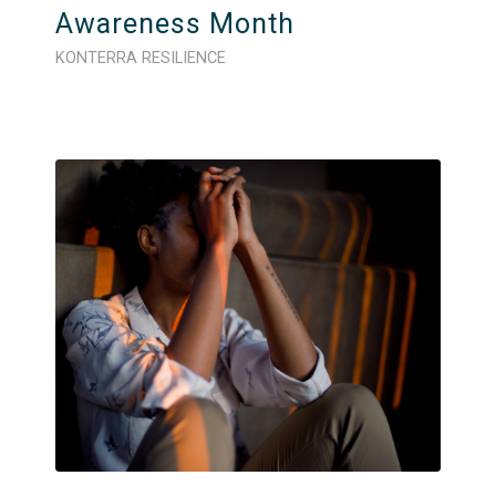
Awareness Month
KONTERRA RESILIENCE