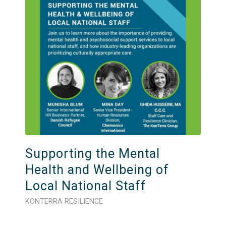
Supporting the Mental
Health and Wellbeing of
Local National Staff
KONTERRA RESILIENCE