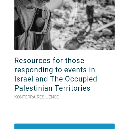
Resources for those
responding to events in
Israel and The Occupied
Palestinian Territories
KONTERRA RESILIENCE