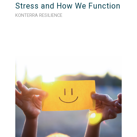
Stress and How We Function
KONTERRA RESILIENCE