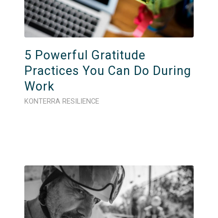
5 Powerful Gratitude
Practices You Can Do During
Work
KONTERRA RESILIENCE