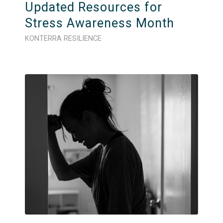
Updated Resources for
Stress Awareness Month
KONTERRA RESILIENCE