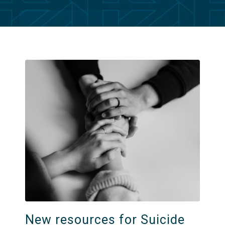
New resources for Suicide