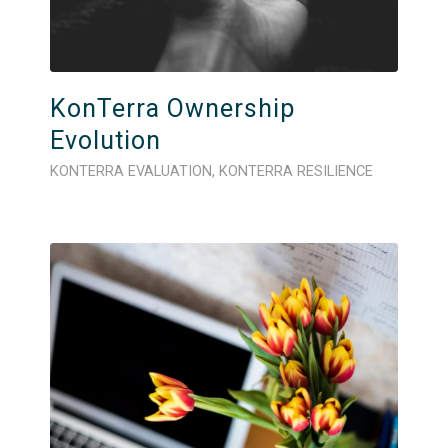
KonTerra Ownership
Evolution
KONTERRA EVALUATION
,
KONTERRA RESILIENCE