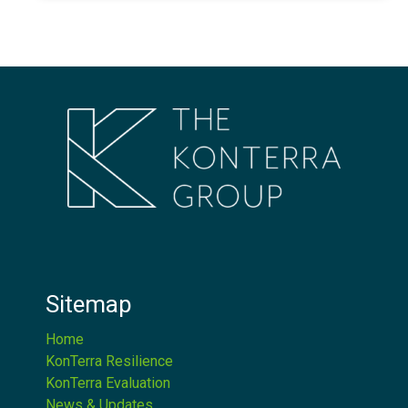
Sitemap
Home
KonTerra Resilience
KonTerra Evaluation
News & Updates