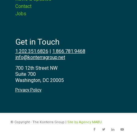
Contact
Jobs
Get in Touch
1.202.351.6826
|
1.866.781.9468
info@konterragroup.net
700 12th Street NW
Suite 700
Washington, DC 20005
Privacy Policy
© Copyright - The Konterra Group |
Site by Agency MABU