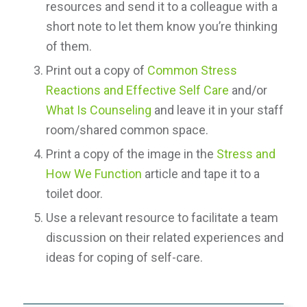
resources and send it to a colleague with a
short note to let them know you’re thinking
of them.
Print out a copy of
Common Stress
Reactions and Effective Self Care
and/or
What Is Counseling
and leave it in your staff
room/shared common space.
Print a copy of the image in the
Stress and
How We Function
article and tape it to a
toilet door.
Use a relevant resource to facilitate a team
discussion on their related experiences and
ideas for coping of self-care.