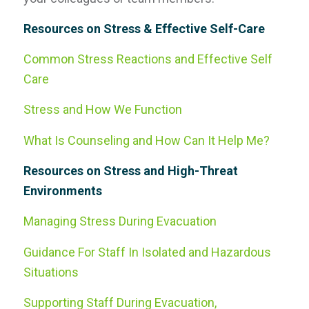
Resources on Stress & Effective Self-Care
Common Stress Reactions and Effective Self
Care
Stress and How We Function
What Is Counseling and How Can It Help Me?
Resources on Stress and High-Threat
Environments
Managing Stress During Evacuation
Guidance For Staff In Isolated and Hazardous
Situations
Supporting Staff During Evacuation,