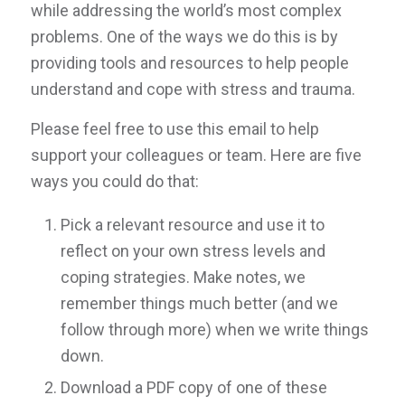
while addressing the world’s most complex
problems. One of the ways we do this is by
providing tools and resources to help people
understand and cope with stress and trauma.
Please feel free to use this email to help
support your colleagues or team. Here are five
ways you could do that:
Pick a relevant resource and use it to
reflect on your own stress levels and
coping strategies. Make notes, we
remember things much better (and we
follow through more) when we write things
down.
Download a PDF copy of one of these