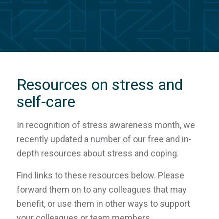
Resources on stress and
self-care
In recognition of stress awareness month, we
recently updated a number of our free and in-
depth resources about stress and coping.
Find links to these resources below. Please
forward them on to any colleagues that may
benefit, or use them in other ways to support
your colleagues or team members.