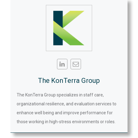
The KonTerra Group
The KonTerra Group specializes in staff care,
organizational resilience, and evaluation services to
enhance well being and improve performance for
those working in high-stress environments or roles.