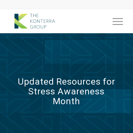
Updated Resources for
Stress Awareness
Month