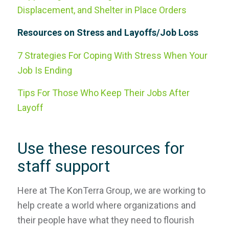
Displacement, and Shelter in Place Orders
Resources on Stress and Layoffs/Job Loss
7 Strategies For Coping With Stress When Your
Job Is Ending
Tips For Those Who Keep Their Jobs After
Layoff
Use these resources for
staff support
Here at The KonTerra Group, we are working to
help create a world where organizations and
their people have what they need to flourish