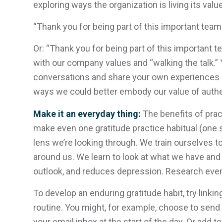
exploring ways the organization is living its val
“Thank you for being part of this important team 
Or: “Thank you for being part of this important te
with our company values and “walking the talk.” 
conversations and share your own experiences
ways we could better embody our value of authen
Make it an everyday thing:
The benefits of pra
make even one gratitude practice habitual (one sm
lens we’re looking through. We train ourselves t
around us. We learn to look at what we have and 
outlook, and reduces depression. Research even
To develop an enduring gratitude habit, try linki
routine. You might, for example, choose to send 
your email inbox at the start of the day. Or add to