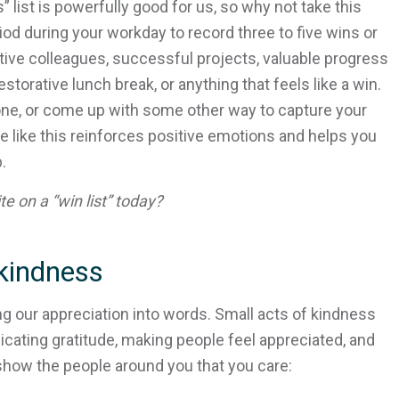
list is powerfully good for us, so why not take this
iod during your workday to record three to five wins or
rtive colleagues, successful projects, valuable progress
storative lunch break, or anything that feels like a win.
hone, or come up with some other way to capture your
e like this reinforces positive emotions and helps you
.
e on a “win list” today?
kindness
ing our appreciation into words. Small acts of kindness
ating gratitude, making people feel appreciated, and
show the people around you that you care: