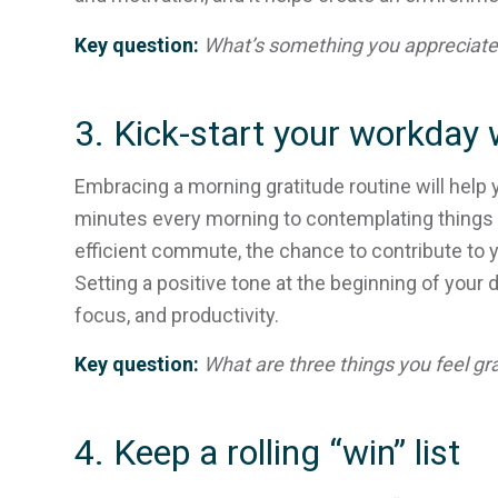
Key question:
What’s something you appreciate 
3. Kick-start your workday w
Embracing a morning gratitude routine will help 
minutes every morning to contemplating things yo
efficient commute, the chance to contribute to 
Setting a positive tone at the beginning of your 
focus, and productivity.
Key question:
What are three things you feel gra
4. Keep a rolling “win” list