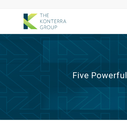
Five Powerfu