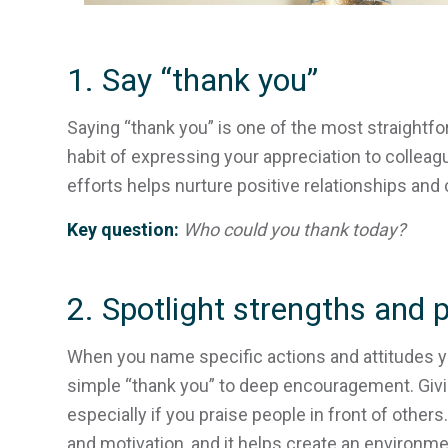
1. Say “thank you”
Saying “thank you” is one of the most straightfor
habit of expressing your appreciation to collea
efforts helps nurture positive relationships and 
Key question:
Who could you thank today?
2. Spotlight strengths and p
When you name specific actions and attitudes y
simple “thank you” to deep encouragement. Givi
especially if you praise people in front of other
and motivation, and it helps create an environm