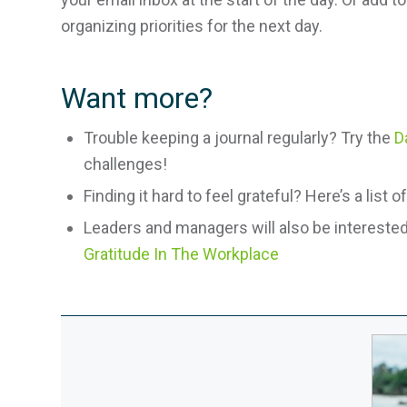
organizing priorities for the next day.
Want more?
Trouble keeping a journal regularly? Try the
D
challenges!
Finding it hard to feel grateful? Here’s a list o
Leaders and managers will also be interested 
Gratitude In The Workplace