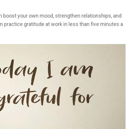
an boost your own mood, strengthen relationships, and
 practice gratitude at work in less than five minutes a