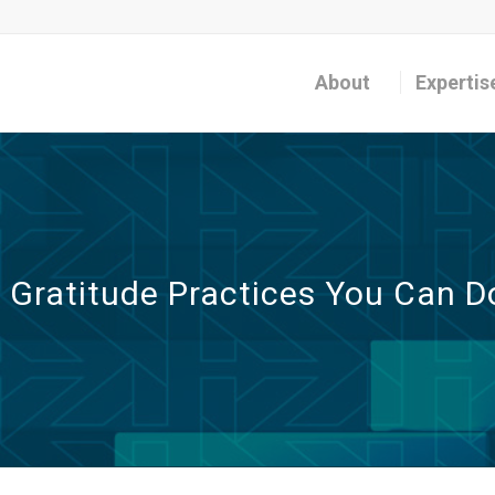
About
Expertis
l Gratitude Practices You Can D