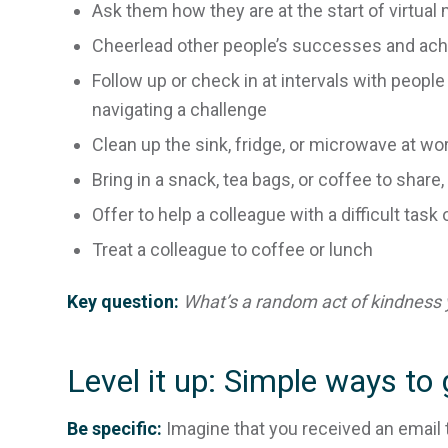
Ask them how they are at the start of virtual
Cheerlead other people’s successes and ac
Follow up or check in at intervals with peopl
navigating a challenge
Clean up the sink, fridge, or microwave at wo
Bring in a snack, tea bags, or coffee to shar
Offer to help a colleague with a difficult task 
Treat a colleague to coffee or lunch
Key question:
What’s a random act of kindness 
Level it up: Simple ways to 
Be specific:
Imagine that you received an email t