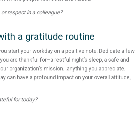
or respect in a colleague?
ith a gratitude routine
you start your workday on a positive note. Dedicate a few
u are thankful for–a restful night’s sleep, a safe and
your organization’s mission…anything you appreciate.
day can have a profound impact on your overall attitude,
teful for today?