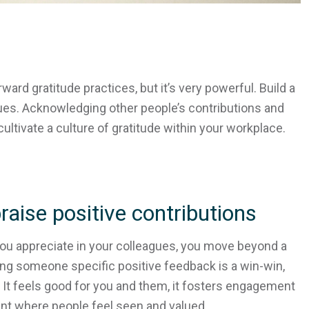
ward gratitude practices, but it’s very powerful. Build a
gues. Acknowledging other people’s contributions and
cultivate a culture of gratitude within your workplace.
raise positive contributions
ou appreciate in your colleagues, you move beyond a
ng someone specific positive feedback is a win-win,
s. It feels good for you and them, it fosters engagement
ent where people feel seen and valued.