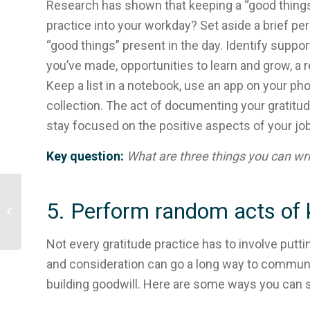
Research has shown that keeping a “good things” 
practice into your workday? Set aside a brief per
“good things” present in the day. Identify suppo
you’ve made, opportunities to learn and grow, a re
Keep a list in a notebook, use an app on your p
collection. The act of documenting your gratitud
stay focused on the positive aspects of your job
Key question:
What are three things you can writ
Resources for those
5. Perform random acts of 
responding to events in
Israel and The Occupied
Palestinian...
Not every gratitude practice has to involve putt
and consideration can go a long way to communic
building goodwill. Here are some ways you can 