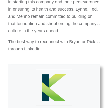
in starting this company and their perseverance
in ensuring its health and success. Lynne, Ted,
and Menno remain committed to building on
that foundation and shepherding the company’s
culture in the years ahead.
The best way to reconnect with Bryan or Rick is
through LinkedIn.