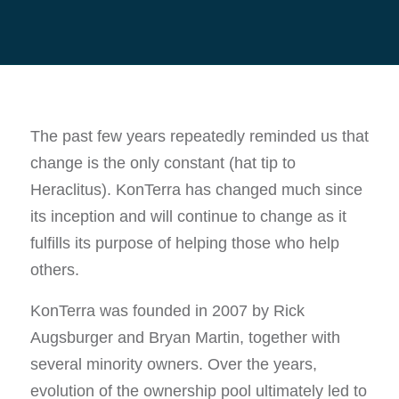
The past few years repeatedly reminded us that
change is the only constant (hat tip to
Heraclitus). KonTerra has changed much since
its inception and will continue to change as it
fulfills its purpose of helping those who help
others.
KonTerra was founded in 2007 by Rick
Augsburger and Bryan Martin, together with
several minority owners. Over the years,
evolution of the ownership pool ultimately led to