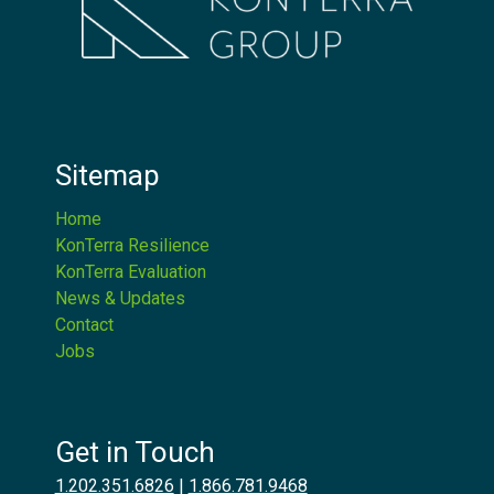
Sitemap
Home
KonTerra Resilience
KonTerra Evaluation
News & Updates
Contact
Jobs
Get in Touch
1.202.351.6826
|
1.866.781.9468