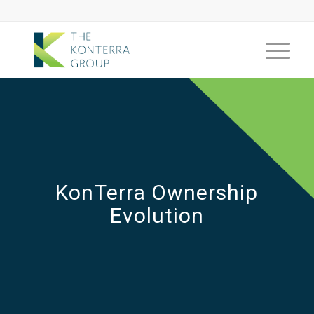
KonTerra Ownership
Evolution