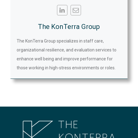
The KonTerra Group
The KonTerra Group specializes in staff care,
organizational resilience, and evaluation services to
enhance well being and improve performance for
those working in high-stress environments or roles.