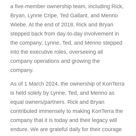
a five-member ownership team, including Rick,
Bryan, Lynne Cripe, Ted Gallant, and Menno
Wiebe. At the end of 2018, Rick and Bryan
stepped back from day-to-day involvement in
the company; Lynne, Ted, and Menno stepped
into the executive roles, overseeing all
company operations and growing the
company.
As of 1 March 2024, the ownership of KonTerra
is held solely by Lynne, Ted, and Menno as
equal owners/partners. Rick and Bryan
contributed immensely to making KonTerra the
company that it is today and their legacy will
endure. We are grateful daily for their courage