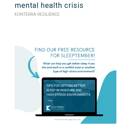
mental health crisis
KONTERRA RESILIENCE