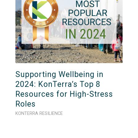
Supporting Wellbeing in
2024: KonTerra’s Top 8
Resources for High-Stress
Roles
KONTERRA RESILIENCE