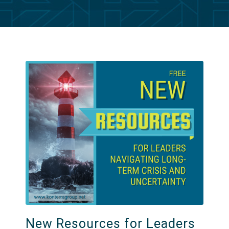
New Resources for Leaders