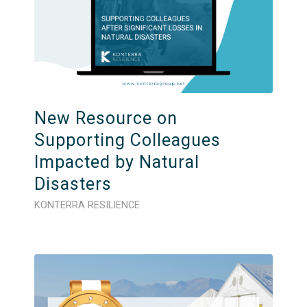
New Resource on
Supporting Colleagues
Impacted by Natural
Disasters
KONTERRA RESILIENCE