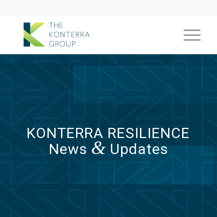
KONTERRA RESILIENCE
&
News
Updates