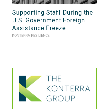
Supporting Staff During the
U.S. Government Foreign
Assistance Freeze
KONTERRA RESILIENCE