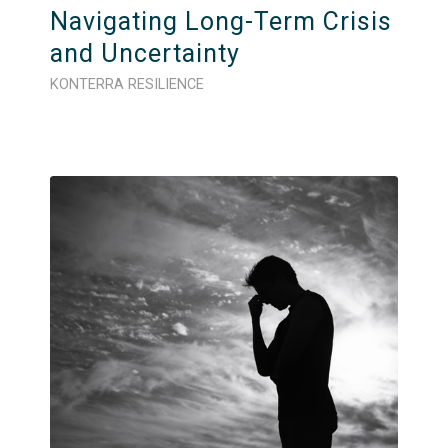
Navigating Long-Term Crisis
and Uncertainty
KONTERRA RESILIENCE