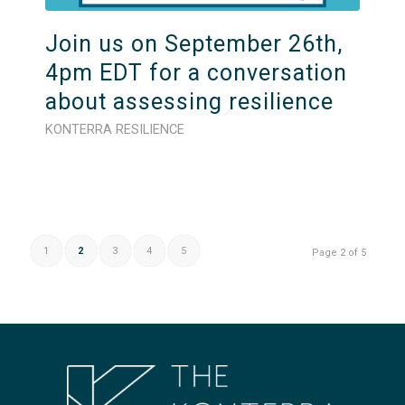
Join us on September 26th,
4pm EDT for a conversation
about assessing resilience
KONTERRA RESILIENCE
1
2
3
4
5
Page 2 of 5