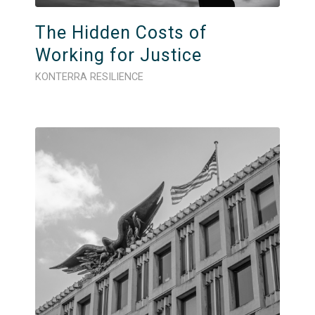
The Hidden Costs of
Working for Justice
KONTERRA RESILIENCE