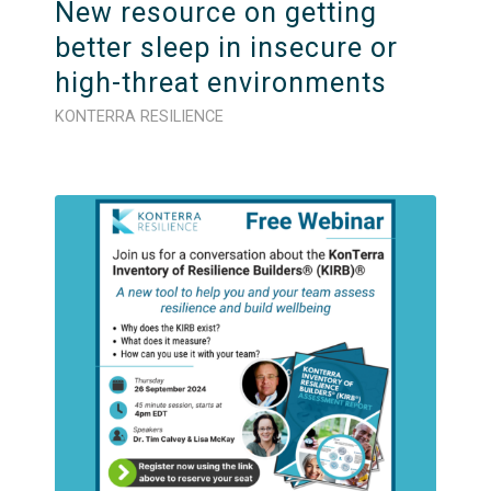
New resource on getting
better sleep in insecure or
high-threat environments
KONTERRA RESILIENCE