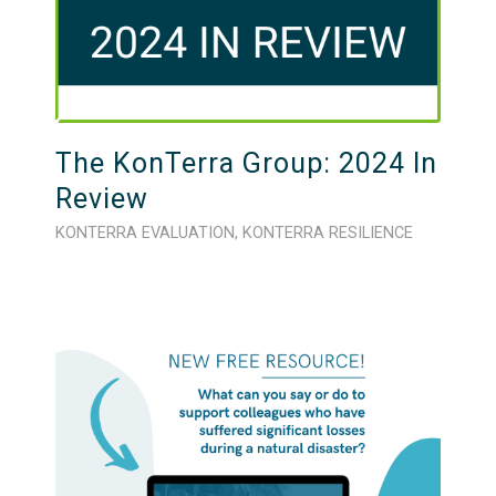
The KonTerra Group: 2024 In
Review
KONTERRA EVALUATION
,
KONTERRA RESILIENCE