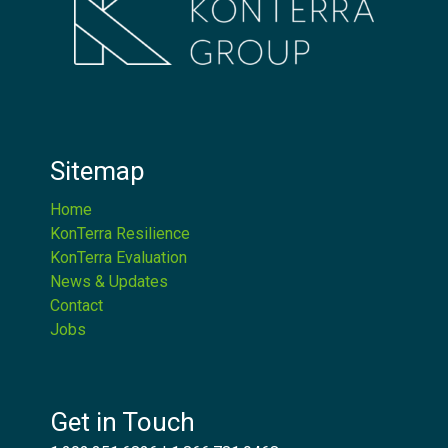
Sitemap
Home
KonTerra Resilience
KonTerra Evaluation
News & Updates
Contact
Jobs
Get in Touch