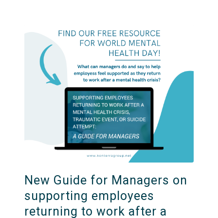
New Guide for Managers on
supporting employees
returning to work after a