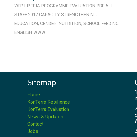
WFP
LIBERIA
PROGRAMME
EVALUATION
PDF
ALL
STAFF
2017
CAPACITY STRENGTHENING
,
EDUCATION
,
GENDER
,
NUTRITION
,
SCHOOL FEEDING
ENGLISH
WWW
Sitemap
1
Home
i
KonTerra Resilience
7
KonTerra Evaluation
S
News & Updates
W
Contact
P
Jobs