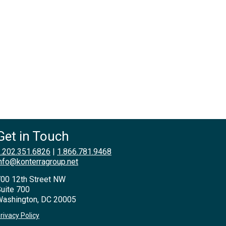
Get in Touch
.202.351.6826
|
1.866.781.9468
nfo@konterragroup.net
00 12th Street NW
uite 700
ashington, DC 20005
rivacy Policy