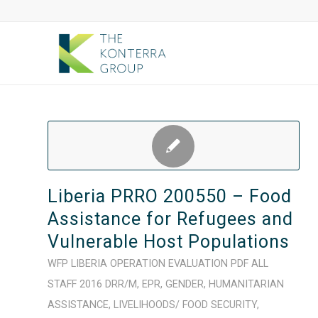
Liberia PRRO 200550 – Food
Assistance for Refugees and
Vulnerable Host Populations
WFP
LIBERIA
OPERATION
EVALUATION
PDF
ALL
STAFF
2016
DRR/M
,
EPR
,
GENDER
,
HUMANITARIAN
ASSISTANCE
,
LIVELIHOODS/ FOOD SECURITY
,