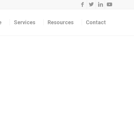
e
Services
Resources
Contact