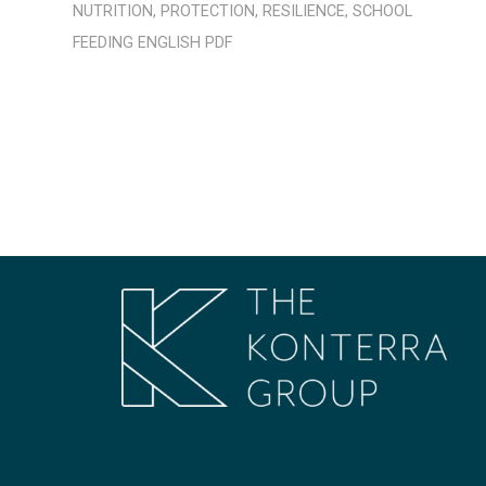
NUTRITION
,
PROTECTION
,
RESILIENCE
,
SCHOOL
FEEDING
ENGLISH
PDF