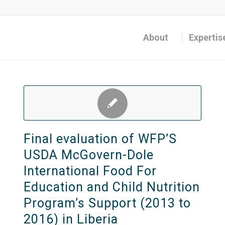
About
Expertis
Final evaluation of WFP’S
USDA McGovern-Dole
International Food For
Education and Child Nutrition
Program’s Support (2013 to
2016) in Liberia