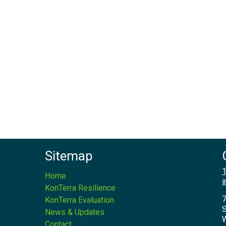
Sitemap
1
Home
i
KonTerra Resilience
7
KonTerra Evaluation
S
News & Updates
W
Contact