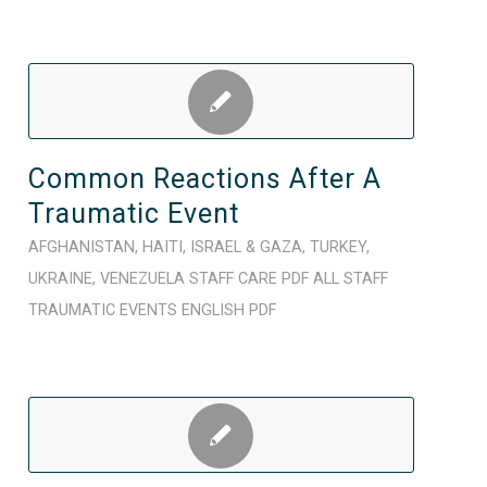
Common Reactions After A
Traumatic Event
AFGHANISTAN
,
HAITI
,
ISRAEL & GAZA
,
TURKEY
,
UKRAINE
,
VENEZUELA
STAFF CARE
PDF
ALL STAFF
TRAUMATIC EVENTS
ENGLISH
PDF