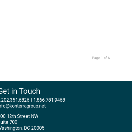
Page 1 of 6
Get in Touch
.202.351.6826
|
1.866.781.9468
nfo@konterragroup.net
00 12th Street NW
uite 700
ashington, DC 20005