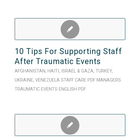
10 Tips For Supporting Staff
After Traumatic Events
AFGHANISTAN
,
HAITI
,
ISRAEL & GAZA
,
TURKEY
,
UKRAINE
,
VENEZUELA
STAFF CARE
PDF
MANAGERS
TRAUMATIC EVENTS
ENGLISH
PDF