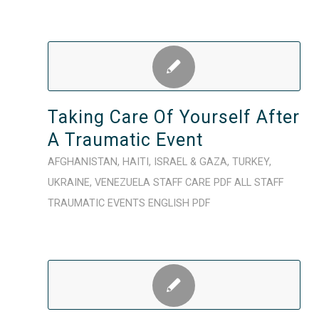
Taking Care Of Yourself After
A Traumatic Event
AFGHANISTAN
,
HAITI
,
ISRAEL & GAZA
,
TURKEY
,
UKRAINE
,
VENEZUELA
STAFF CARE
PDF
ALL STAFF
TRAUMATIC EVENTS
ENGLISH
PDF