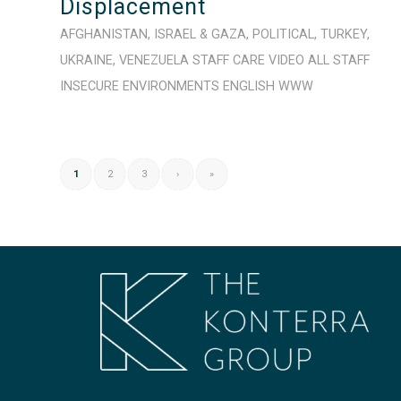
Displacement
AFGHANISTAN
,
ISRAEL & GAZA
,
POLITICAL
,
TURKEY
,
UKRAINE
,
VENEZUELA
STAFF CARE
VIDEO
ALL STAFF
INSECURE ENVIRONMENTS
ENGLISH
WWW
1
2
3
›
»