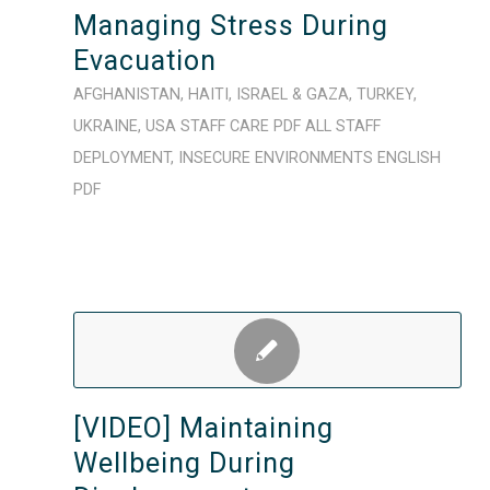
Managing Stress During
Evacuation
AFGHANISTAN
,
HAITI
,
ISRAEL & GAZA
,
TURKEY
,
UKRAINE
,
USA
STAFF CARE
PDF
ALL STAFF
DEPLOYMENT
,
INSECURE ENVIRONMENTS
ENGLISH
PDF
[VIDEO] Maintaining
Wellbeing During