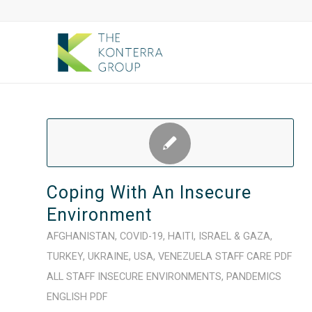
Coping With An Insecure
Environment
AFGHANISTAN
,
COVID-19
,
HAITI
,
ISRAEL & GAZA
,
TURKEY
,
UKRAINE
,
USA
,
VENEZUELA
STAFF CARE
PDF
ALL STAFF
INSECURE ENVIRONMENTS
,
PANDEMICS
ENGLISH
PDF