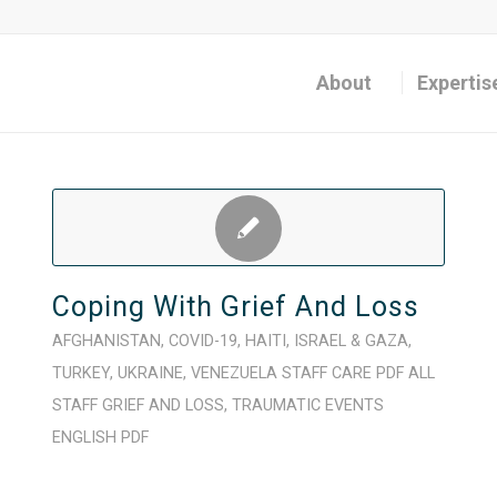
About
Expertis
Coping With Grief And Loss
AFGHANISTAN
,
COVID-19
,
HAITI
,
ISRAEL & GAZA
,
TURKEY
,
UKRAINE
,
VENEZUELA
STAFF CARE
PDF
ALL
STAFF
GRIEF AND LOSS
,
TRAUMATIC EVENTS
ENGLISH
PDF