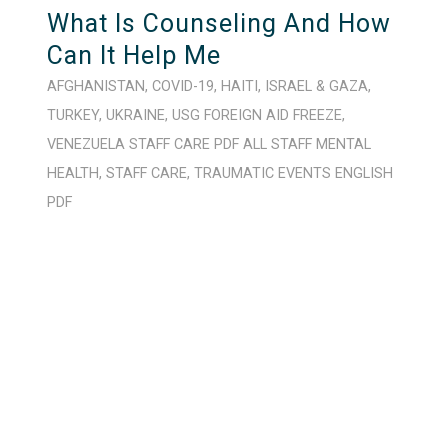
What Is Counseling And How
Can It Help Me
AFGHANISTAN
,
COVID-19
,
HAITI
,
ISRAEL & GAZA
,
TURKEY
,
UKRAINE
,
USG FOREIGN AID FREEZE
,
VENEZUELA
STAFF CARE
PDF
ALL STAFF
MENTAL
HEALTH
,
STAFF CARE
,
TRAUMATIC EVENTS
ENGLISH
PDF