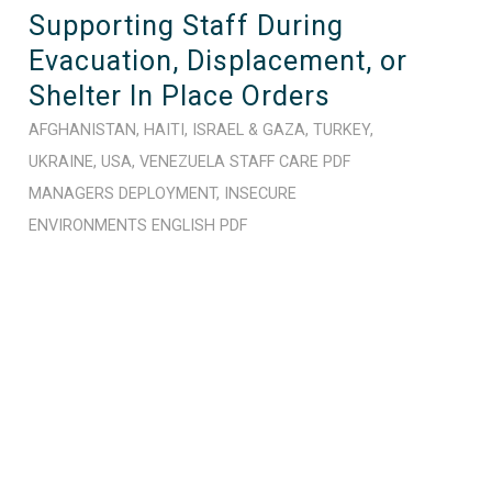
Supporting Staff During
Evacuation, Displacement, or
Shelter In Place Orders
AFGHANISTAN
,
HAITI
,
ISRAEL & GAZA
,
TURKEY
,
UKRAINE
,
USA
,
VENEZUELA
STAFF CARE
PDF
MANAGERS
DEPLOYMENT
,
INSECURE
ENVIRONMENTS
ENGLISH
PDF