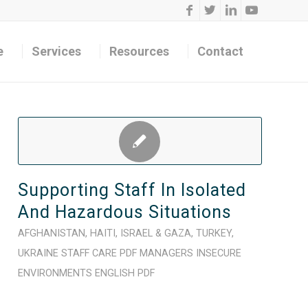
e
Services
Resources
Contact
Supporting Staff In Isolated
And Hazardous Situations
AFGHANISTAN
,
HAITI
,
ISRAEL & GAZA
,
TURKEY
,
UKRAINE
STAFF CARE
PDF
MANAGERS
INSECURE
ENVIRONMENTS
ENGLISH
PDF