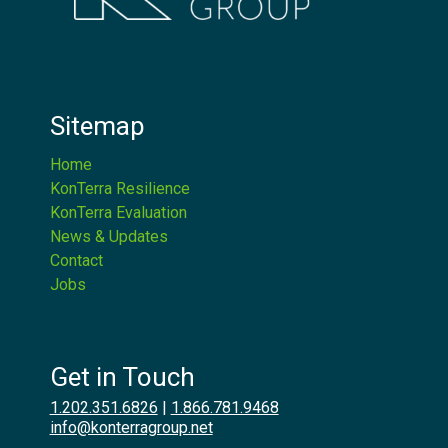
Sitemap
Home
KonTerra Resilience
KonTerra Evaluation
News & Updates
Contact
Jobs
Get in Touch
1.202.351.6826
|
1.866.781.9468
info@konterragroup.net