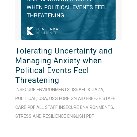
Tolerating Uncertainty and
Managing Anxiety when
Political Events Feel
Threatening
INSECURE ENVIRONMENTS
,
ISRAEL & GAZA
,
POLITICAL
,
USA
,
USG FOREIGN AID FREEZE
STAFF
CARE
PDF
ALL STAFF
INSECURE ENVIRONMENTS
,
STRESS AND RESILIENCE
ENGLISH
PDF