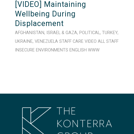
[VIDEO] Maintaining
Wellbeing During
Displacement
AFGHANISTAN
,
ISRAEL & GAZA
,
POLITICAL
,
TURKEY
,
UKRAINE
,
VENEZUELA
STAFF CARE
VIDEO
ALL STAFF
INSECURE ENVIRONMENTS
ENGLISH
WWW