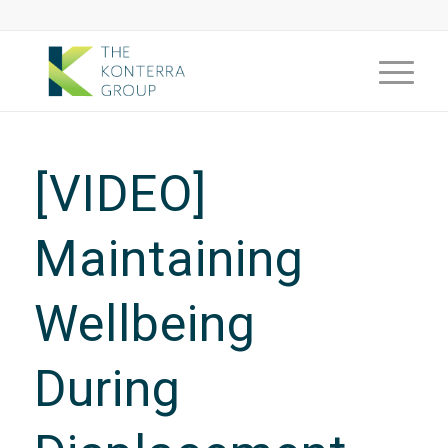
[VIDEO]
Maintaining
Wellbeing
During