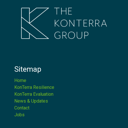
Sitemap
Home
KonTerra Resilience
KonTerra Evaluation
News & Updates
Contact
Jobs