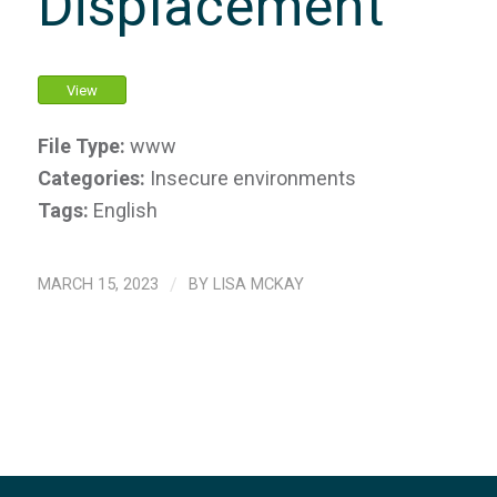
Displacement
View
File Type:
www
Categories:
Insecure environments
Tags:
English
MARCH 15, 2023
/
BY
LISA MCKAY