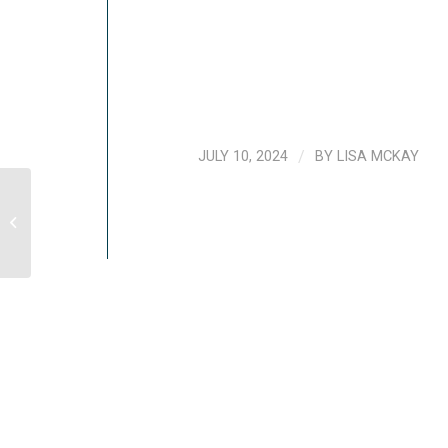
JULY 10, 2024
/
BY
LISA MCKAY
Nurturing Social Wellbeing When
Working Remotely