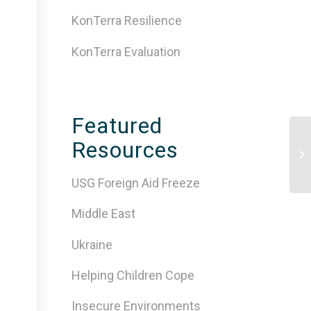
KonTerra Resilience
KonTerra Evaluation
Featured
Resources
Co
USG Foreign Aid Freeze
Middle East
Ukraine
Helping Children Cope
Insecure Environments