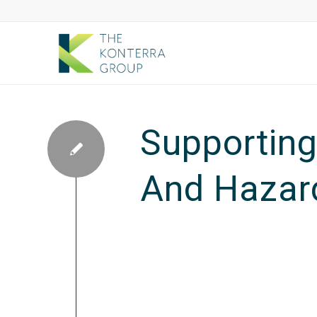
Supporting 
And Hazard