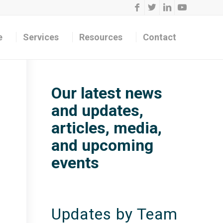
e
Services
Resources
Contact
Our latest news
and updates,
articles, media,
and upcoming
events
Updates by Team