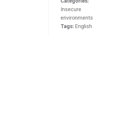
Categories:
Insecure
environments
Tags:
English