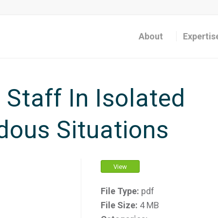
About
Expertis
Staff In Isolated
ous Situations
View
File Type:
pdf
File Size:
4 MB