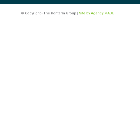
© Copyright - The Konterra Group |
Site by Agency MABU