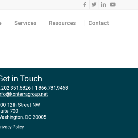
e
Services
Resources
Contact
Get in Touch
.202.351.6826
|
1.866.781.9468
nfo@konterragroup.net
00 12th Street NW
uite 700
ashington, DC 20005
rivacy Policy