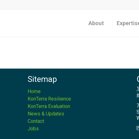
About
Expertis
Sitemap
1
Home
i
KonTerra Resilience
7
KonTerra Evaluation
S
News & Updates
W
Contact
P
Jobs