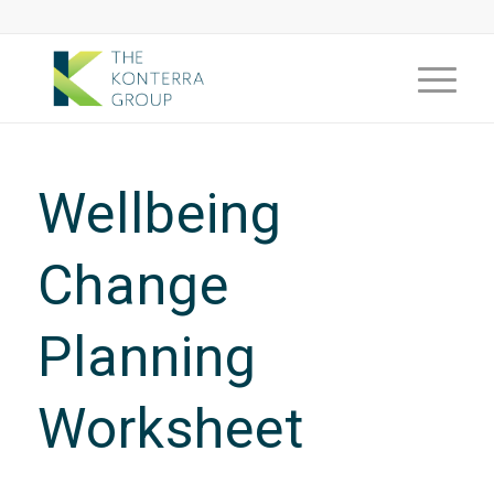
Wellbeing
Change
Planning
Worksheet