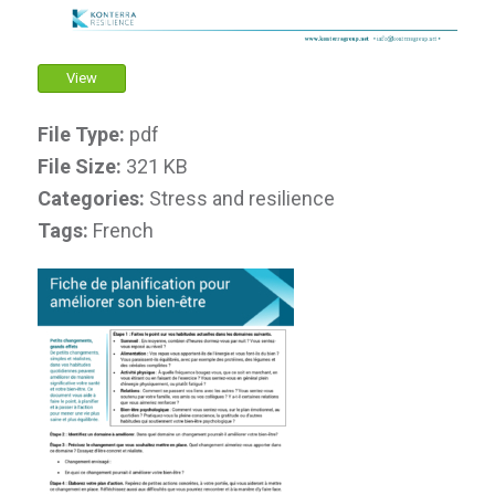
View
File Type:
pdf
File Size:
321 KB
Categories:
Stress and resilience
Tags:
French