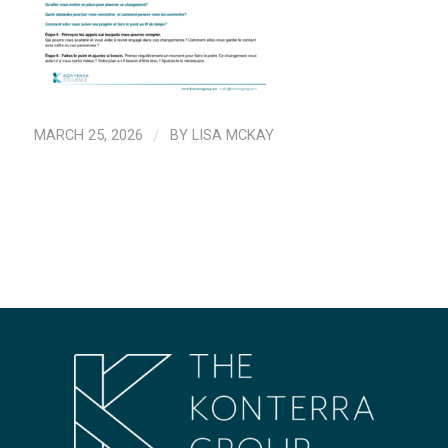
MARCH 25, 2026
/
BY
LISA MCKAY