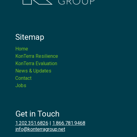
Sitemap
Home
KonTerra Resilience
KonTerra Evaluation
News & Updates
Contact
Jobs
Get in Touch
1.202.351.6826
|
1.866.781.9468
info@konterragroup.net