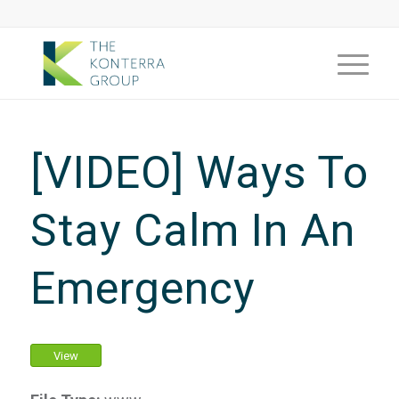
[VIDEO] Ways To
Stay Calm In An
Emergency
View