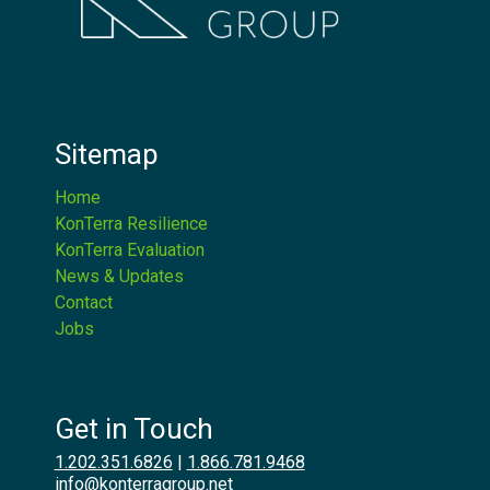
Sitemap
Home
KonTerra Resilience
KonTerra Evaluation
News & Updates
Contact
Jobs
Get in Touch
1.202.351.6826
|
1.866.781.9468
info@konterragroup.net