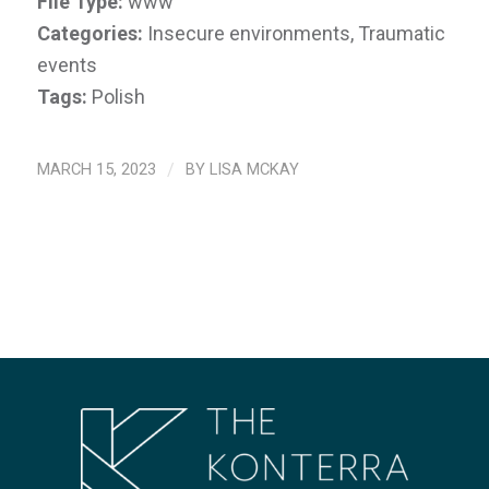
File Type:
www
Categories:
Insecure environments, Traumatic
events
Tags:
Polish
MARCH 15, 2023
/
BY
LISA MCKAY