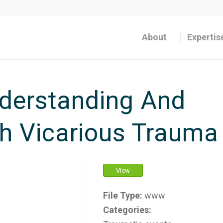
About
Expertis
derstanding And
h Vicarious Trauma
View
File Type:
www
Categories: