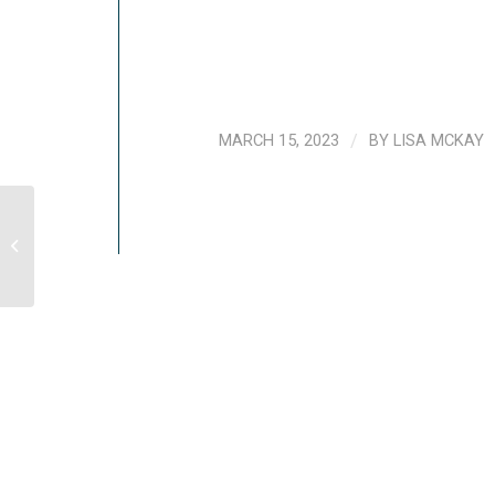
MARCH 15, 2023
/
BY
LISA MCKAY
[VIDEO] Understanding And Coping
With Vicarious Trauma