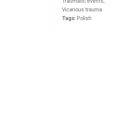
Traumatic events,
Vicarious trauma
Tags:
Polish