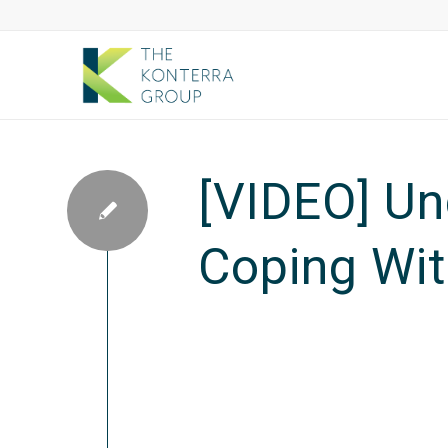
[VIDEO] Un
Coping Wit