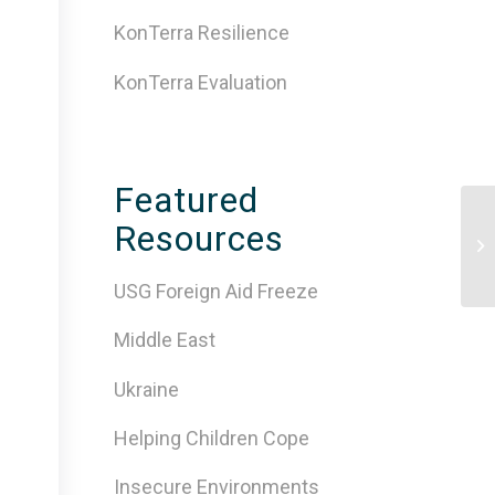
KonTerra Resilience
KonTerra Evaluation
Featured
Resources
[V
Wi
USG Foreign Aid Freeze
Middle East
Ukraine
Helping Children Cope
Insecure Environments