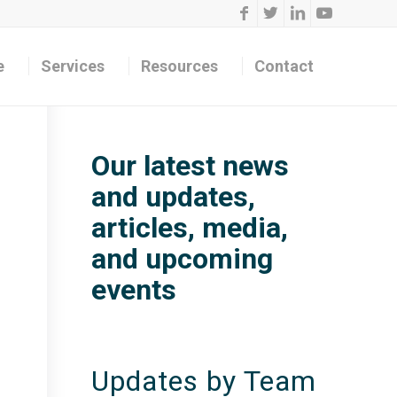
e
Services
Resources
Contact
Our latest news
and updates,
articles, media,
and upcoming
events
Updates by Team