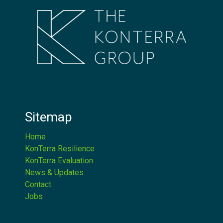
Sitemap
Home
KonTerra Resilience
KonTerra Evaluation
News & Updates
Contact
Jobs