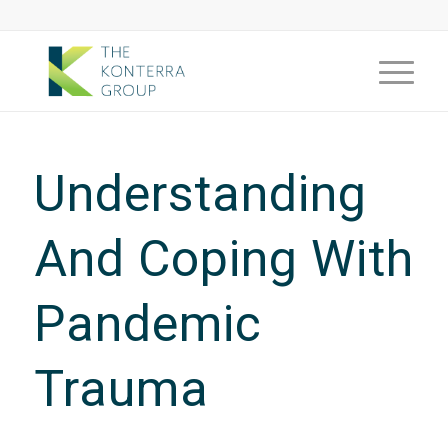
Understanding
And Coping With
Pandemic
Trauma