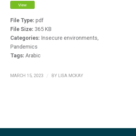
View
File Type:
pdf
File Size:
365 KB
Categories:
Insecure environments,
Pandemics
Tags:
Arabic
MARCH 15, 2023
/
BY
LISA MCKAY