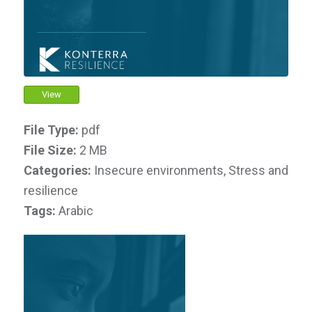
View
File Type:
pdf
File Size:
2 MB
Categories:
Insecure environments, Stress and
resilience
Tags:
Arabic