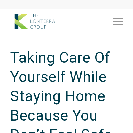
Taking Care Of
Yourself While
Staying Home
Because You