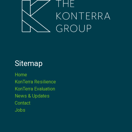
Sitemap
Home
KonTerra Resilience
KonTerra Evaluation
News & Updates
Contact
Jobs