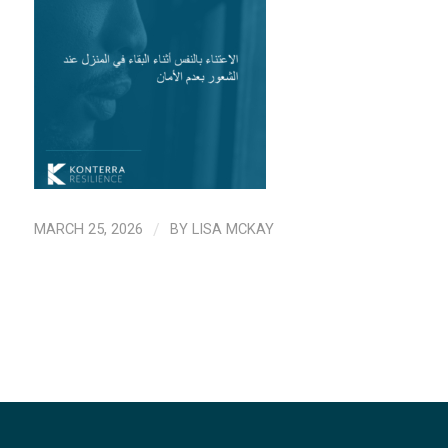
MARCH 25, 2026
/
BY
LISA MCKAY