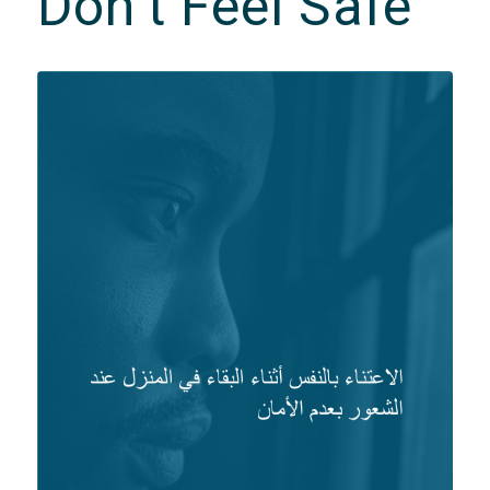
Don’t Feel Safe