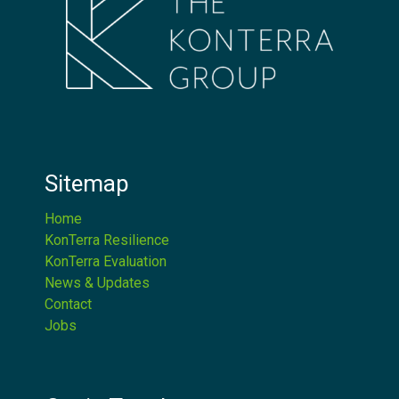
Sitemap
Home
KonTerra Resilience
KonTerra Evaluation
News & Updates
Contact
Jobs