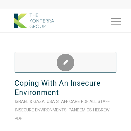
Coping With An Insecure
Environment
ISRAEL & GAZA
,
USA
STAFF CARE
PDF
ALL STAFF
INSECURE ENVIRONMENTS
,
PANDEMICS
HEBREW
PDF