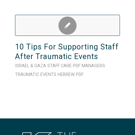
10 Tips For Supporting Staff
After Traumatic Events
ISRAEL & GAZA
STAFF CARE
PDF
MANAGERS
TRAUMATIC EVENTS
HEBREW
PDF