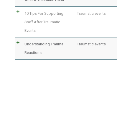
10 Tips For Supporting
Traumatic events
Staff After Traumatic
Events
Understanding Trauma
Traumatic events
Reactions
Common Reactions After
Traumatic events
A Traumatic Event
What Is Counseling And
Mental health
,
Staff
How Can It Help Me
care
,
Traumatic
events
100 documents
Show
per page
25