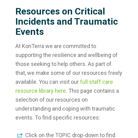
Resources on Critical
Incidents and Traumatic
Events
At KonTerra we are committed to
supporting the resilience and wellbeing of
those seeking to help others. As part of
that, we make some of our resources freely
available. You can visit our
full staff care
resource library here
. This page contains a
selection of our resources on
understanding and coping with traumatic
events. To find specific resources:
Click on the TOPIC drop-down to find