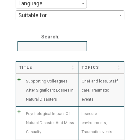
Language
Suitable for
Search:
TITLE
TOPICS
Supporting Colleagues
Grief and loss
,
Staff
After Significant Losses in
care
,
Traumatic
Natural Disasters
events
Psychological Impact Of
Insecure
Natural Disaster And Mass
environments
,
Casualty
Traumatic events