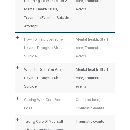
Returning To Work After A
care
,
Traumatic
Mental Health Crisis,
events
Traumatic Event, or Suicide
Attempt
How To Help Someone
Mental health
,
Staff
Having Thoughts About
care
,
Traumatic
Suicide
events
What To Do If You Are
Mental health
,
Staff
Having Thoughts About
care
,
Traumatic
Suicide
events
Coping With Grief And
Grief and loss
,
Loss
Traumatic events
Taking Care Of Yourself
Traumatic events
After A Traumatic Event