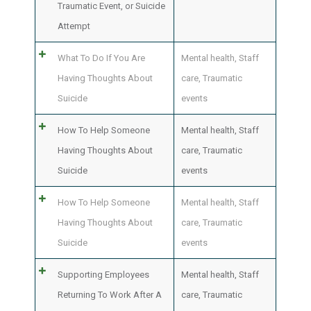
Traumatic Event, or Suicide
Attempt
What To Do If You Are
Mental health
,
Staff
Having Thoughts About
care
,
Traumatic
Suicide
events
How To Help Someone
Mental health
,
Staff
Having Thoughts About
care
,
Traumatic
Suicide
events
How To Help Someone
Mental health
,
Staff
Having Thoughts About
care
,
Traumatic
Suicide
events
Supporting Employees
Mental health
,
Staff
Returning To Work After A
care
,
Traumatic