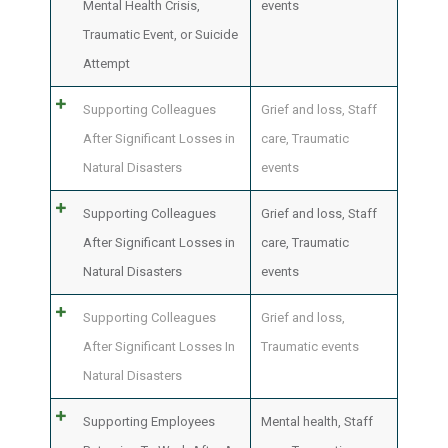
Mental Health Crisis,
events
Traumatic Event, or Suicide
Attempt
Supporting Colleagues
Grief and loss
,
Staff
After Significant Losses in
care
,
Traumatic
Natural Disasters
events
Supporting Colleagues
Grief and loss
,
Staff
After Significant Losses in
care
,
Traumatic
Natural Disasters
events
Supporting Colleagues
Grief and loss
,
After Significant Losses In
Traumatic events
Natural Disasters
Supporting Employees
Mental health
,
Staff