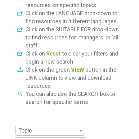
resources on specific topics
Click on the LANGUAGE drop-down to
find resources in different languages
Click on the SUITABLE FOR drop-down
to find resources for ‘managers’ or ‘all
staff’
Click on
Reset
to clear your filters and
begin a new search
Click on the green
VIEW
button in the
LINK column to view and download
resources
You can also use the SEARCH box to
search for specific terms
Topic