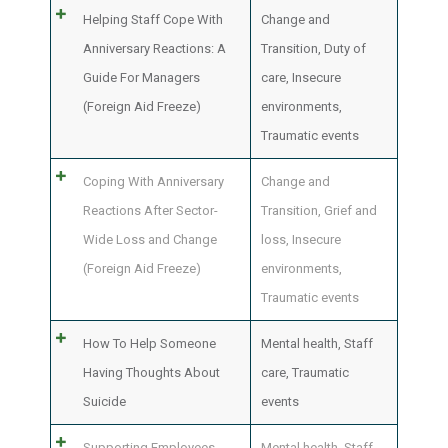
Helping Staff Cope With
Change and
Anniversary Reactions: A
Transition
,
Duty of
Guide For Managers
care
,
Insecure
(Foreign Aid Freeze)
environments
,
Traumatic events
Coping With Anniversary
Change and
Reactions After Sector-
Transition
,
Grief and
Wide Loss and Change
loss
,
Insecure
(Foreign Aid Freeze)
environments
,
Traumatic events
How To Help Someone
Mental health
,
Staff
Having Thoughts About
care
,
Traumatic
Suicide
events
Supporting Employees
Mental health
,
Staff