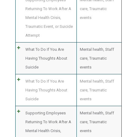
Returning To Work After A
care
,
Traumatic
Mental Health Crisis,
events
Traumatic Event, or Suicide
Attempt
What To Do If You Are
Mental health
,
Staff
Having Thoughts About
care
,
Traumatic
Suicide
events
What To Do If You Are
Mental health
,
Staff
Having Thoughts About
care
,
Traumatic
Suicide
events
Supporting Employees
Mental health
,
Staff
Returning To Work After A
care
,
Traumatic
Mental Health Crisis,
events