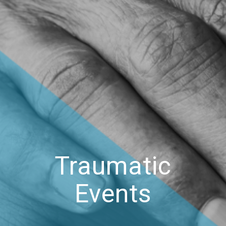
Traumatic
Events