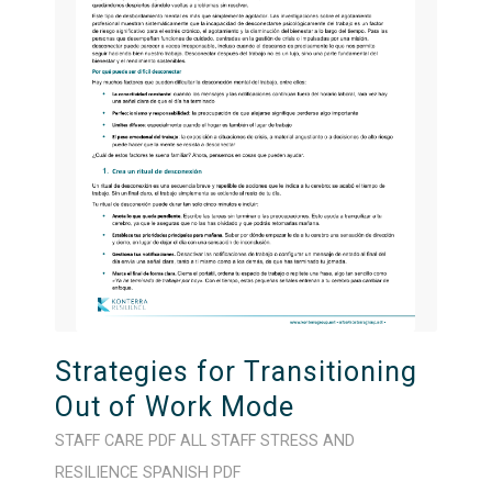
Strategies for Transitioning
Out of Work Mode
STAFF CARE
PDF
ALL STAFF
STRESS AND
RESILIENCE
SPANISH
PDF