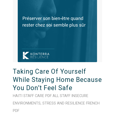
Taking Care Of Yourself
While Staying Home Because
You Don’t Feel Safe
HAITI
STAFF CARE
PDF
ALL STAFF
INSECURE
ENVIRONMENTS
,
STRESS AND RESILIENCE
FRENCH
PDF