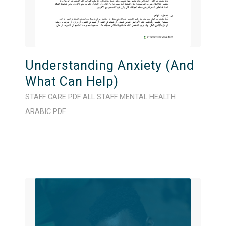
Understanding Anxiety (And
What Can Help)
STAFF CARE
PDF
ALL STAFF
MENTAL HEALTH
ARABIC
PDF