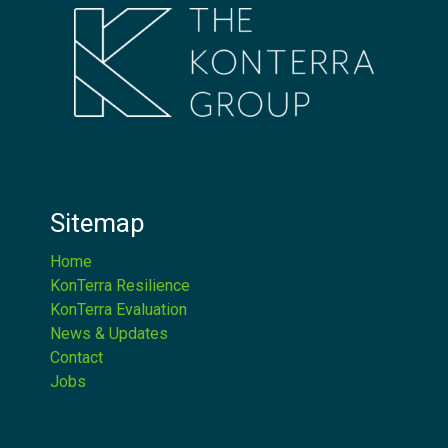
Sitemap
Home
KonTerra Resilience
KonTerra Evaluation
News & Updates
Contact
Jobs