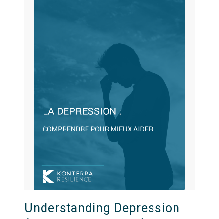
Understanding Depression