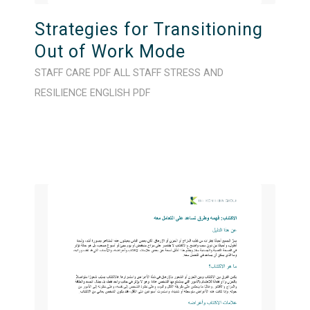
Strategies for Transitioning
Out of Work Mode
STAFF CARE
PDF
ALL STAFF
STRESS AND
RESILIENCE
ENGLISH
PDF