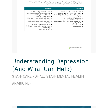
Understanding Depression
(And What Can Help)
STAFF CARE
PDF
ALL STAFF
MENTAL HEALTH
ARABIC
PDF