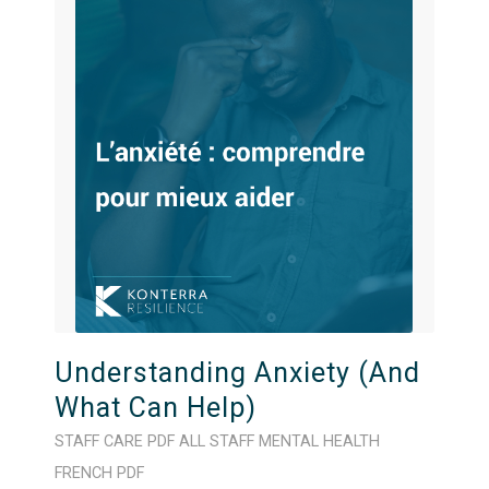
Understanding Anxiety (And
What Can Help)
STAFF CARE
PDF
ALL STAFF
MENTAL HEALTH
FRENCH
PDF