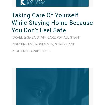
Taking Care Of Yourself
While Staying Home Because
You Don’t Feel Safe
ISRAEL & GAZA
STAFF CARE
PDF
ALL STAFF
INSECURE ENVIRONMENTS
,
STRESS AND
RESILIENCE
ARABIC
PDF