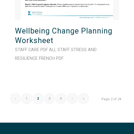
Wellbeing Change Planning
Worksheet
STAFF CARE
PDF
ALL STAFF
STRESS AND
RESILIENCE
FRENCH
PDF
‹
1
2
3
4
›
»
Page 2 of 24