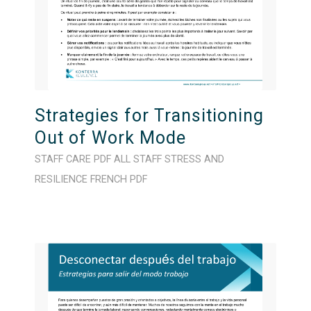
Strategies for Transitioning
Out of Work Mode
STAFF CARE
PDF
ALL STAFF
STRESS AND
RESILIENCE
FRENCH
PDF