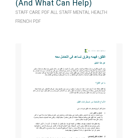
(And What Can Help)
STAFF CARE
PDF
ALL STAFF
MENTAL HEALTH
FRENCH
PDF