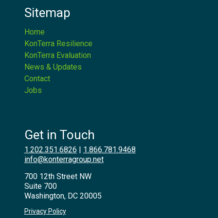
Sitemap
Home
KonTerra Resilience
KonTerra Evaluation
News & Updates
Contact
Jobs
Get in Touch
1.202.351.6826
|
1.866.781.9468
info@konterragroup.net
700 12th Street NW
Suite 700
Washington, DC 20005
Privacy Policy